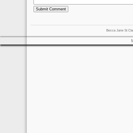
Becca Jane St Cla