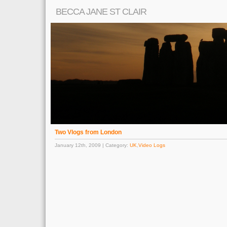
BECCA JANE ST CLAIR
Two Vlogs from London
January 12th, 2009 | Category:
UK
,
Video Logs