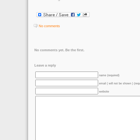
No comments
No comments yet. Be the first.
Leave a reply
name (required)
email ( will not be shown ) (req
website