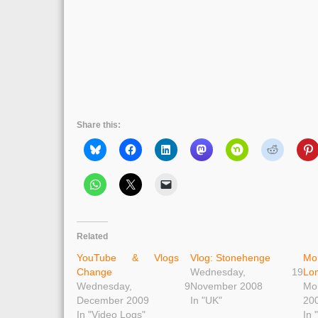
Share this:
Related
YouTube & Vlogs
Vlog: Stonehenge
Mo
Change
Wednesday, 19
Lo
Wednesday, 9
November 2008
Mo
December 2009
In "UK"
20
In "Video Logs"
In 