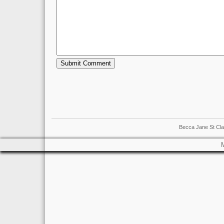
Becca Jane St Cla