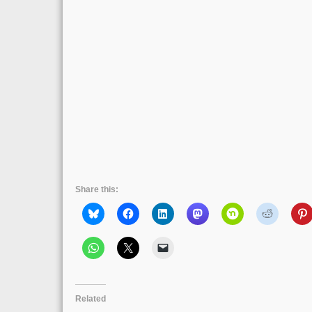
Share this:
Related