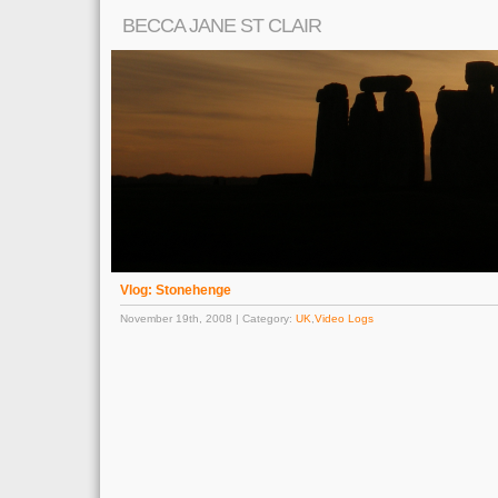
BECCA JANE ST CLAIR
Vlog: Stonehenge
November 19th, 2008 | Category:
UK
,
Video Logs