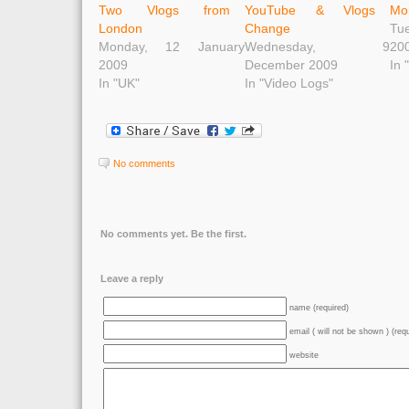
Two Vlogs from
YouTube & Vlogs
Mo
London
Change
Tu
Monday, 12 January
Wednesday, 9
20
2009
December 2009
In 
In "UK"
In "Video Logs"
No comments
No comments yet. Be the first.
Leave a reply
name (required)
email ( will not be shown ) (req
website