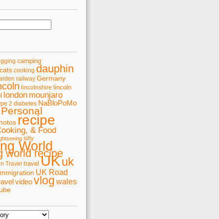
camping
ogging
dauphin
cats
cooking
Germany
arden railway
ncoln
lincoln
lincolnshire
london
mounjaro
l
NaBloPoMo
ype 2 diabetes
Personal
recipe
hotos
Cooking, & Food
silly
ghtseeing
ing World
 world recipe
UK
uk
travel
in Travel
UK Road
immigration
vlog
wales
ravel
video
tube