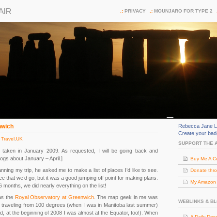
AIR
PRIVACY
MOUNJARO FOR TYPE 2
nwich
Rebecca Jane L
Create your ba
 Travel
,
UK
SUPPORT THE 
ip taken in January 2009. As requested, I will be going back and
logs about January – April.]
Buy Me A C
ning my trip, he asked me to make a list of places I’d like to see.
Donate thr
e that we’d go, but it was a good jumping off point for making plans.
My Amazon (
 6 months, we did nearly everything on the list!
as the
Royal Observatory at Greenwich
. The map geek in me was
WEBLINKS & B
e traveling from 100 degrees (when I was in Manitoba last summer)
nd, at the beginning of 2008 I was almost at the Equator, too!). When
A Daily Dos