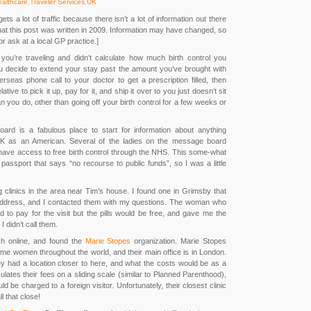
althcare
,
Traveler Services
,
UK
ts a lot of traffic because there isn’t a lot of information out there
that this post was written in 2009. Information may have changed, so
r ask at a local GP practice.]
you’re traveling and didn’t calculate how much birth control you
u decide to extend your stay past the amount you’ve brought with
seas phone call to your doctor to get a prescription filled, then
ative to pick it up, pay for it, and ship it over to you just doesn’t sit
an you do, other than going off your birth control for a few weeks or
ard is a fabulous place to start for information about anything
he UK as an American. Several of the ladies on the message board
s have access to free birth control through the NHS. This some-what
passport that says “no recourse to public funds”, so I was a little
ng clinics in the area near Tim’s house. I found one in Grimsby that
address, and I contacted them with my questions. The woman who
 to pay for the visit but the pills would be free, and gave me the
I didn’t call them.
h online, and found the
Marie Stopes
organization. Marie Stopes
come women throughout the world, and their main office is in London.
 they had a location closer to here, and what the costs would be as a
culates their fees on a sliding scale (similar to Planned Parenthood),
ld be charged to a foreign visitor. Unfortunately, their closest clinic
l that close!