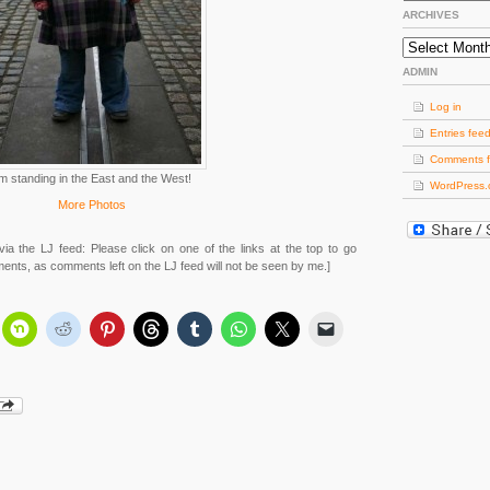
ARCHIVES
Archives
ADMIN
Log in
Entries fee
Comments 
’m standing in the East and the West!
WordPress.
More Photos
via the LJ feed: Please click on one of the links at the top to go
ments, as comments left on the LJ feed will not be seen by me.]