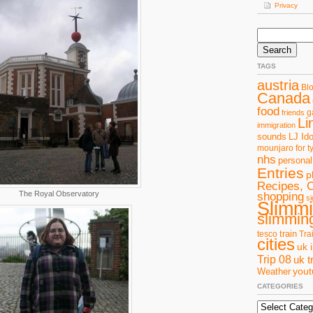
Privacy
Search
for:
TAGS
austria
Bl
Canada
food
g
friends
Li
immigration
sounds
LJ Ido
mounjaro for t
nhs
personal
Entries
p
Recipes, 
The Royal Observatory
shopping
si
Slimm
slimming
train
tesco
Tra
cities
uk 
Trip 08
uk t
you
Weather
CATEGORIES
Categories