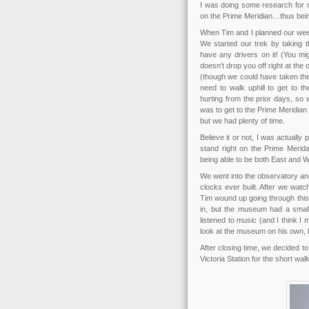
I was doing some research for m
on the Prime Meridian…thus bein
When Tim and I planned our week
We started our trek by taking 
have any drivers on it! (You m
doesn’t drop you off right at th
(though we could have taken the
need to walk uphill to get to t
hurting from the prior days, so 
was to get to the Prime Meridi
but we had plenty of time.
Believe it or not, I was actually 
stand right on the Prime Merid
being able to be both East and W
We went into the observatory and
clocks ever built. After we watc
Tim wound up going through this 
in, but the museum had a small 
listened to music (and I think I 
look at the museum on his own, b
After closing time, we decided t
Victoria Station for the short wal