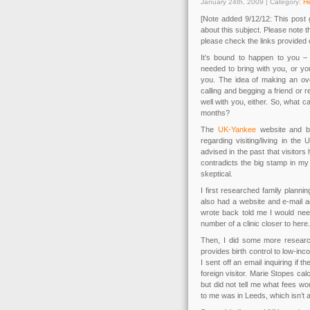
January 24th, 2009 | Category:
He
[Note added 9/12/12: This post ge
about this subject. Please note 
please check the links provided o
It’s bound to happen to you – 
needed to bring with you, or yo
you. The idea of making an over
calling and begging a friend or rel
well with you, either. So, what c
months?
The
UK-Yankee
website and bo
regarding visiting/living in t
advised in the past that visitor
contradicts the big stamp in my 
skeptical.
I first researched family planni
also had a website and e-mail 
wrote back told me I would need
number of a clinic closer to here. 
Then, I did some more researc
provides birth control to low-in
I sent off an email inquiring if
foreign visitor. Marie Stopes cal
but did not tell me what fees wou
to me was in Leeds, which isn’t al