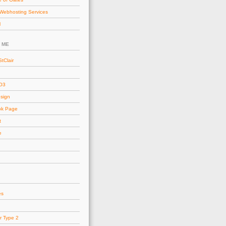
Webhosting Services
l
 ME
tClair
AO3
esign
ok Page
t
e
es
r Type 2