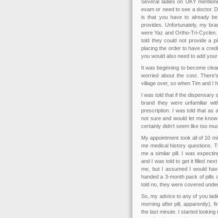
Several ladies on UKY mentio
exam or need to see a doctor. D
is that you have to already be
provides. Unfortunately, my bran
were Yaz and Ortho-Tri-Cyclen. 
told they could not provide a p
placing the order to have a cred
you would also need to add your 
It was beginning to become clear
worried about the cost. There’s 
village over, so when Tim and I h
I was told that if the dispensary
brand they were unfamiliar wi
prescription. I was told that as 
not sure and would let me know 
certainly didn’t seem like too mu
My appointment took all of 10 m
me medical history questions. T
me a similar pill. I was expect
and I was told to get it filled ne
me, but I assumed I would have
handed a 3-month pack of pills a
told no, they were covered unde
So, my advice to any of you ladie
morning after pill, apparently), fi
the last minute. I started looking