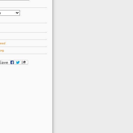
d
feed
org