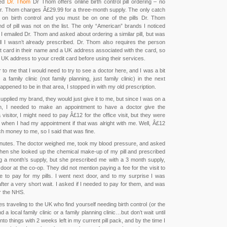
ned
Dr. Thom
Dr Thom offers online birth control pill ordering – no
r. Thom charges Â£29.99 for a three-month supply. The only catch
 on birth control and you must be on one of the pills Dr. Thom
d of pill was not on the list. The only “American” brands I noticed
I emailed Dr. Thom and asked about ordering a similar pill, but was
ill I wasn’t already prescribed. Dr. Thom also requires the person
it card in their name and a UK address associated with the card, so
UK address to your credit card before using their services.
 to me that I would need to try to see a doctor here, and I was a bit
a family clinic (not family planning, just family clinic) in the next
appened to be in that area, I stopped in with my old prescription.
 supplied my brand, they would just give it to me, but since I was on a
th, I needed to make an appointment to have a doctor give the
a visitor, I might need to pay Â£12 for the office visit, but they were
when I had my appointment if that was alright with me. Well, Â£12
ch money to me, so I said that was fine.
inutes. The doctor weighed me, took my blood pressure, and asked
hen she looked up the chemical make-up of my pill and prescribed
ing a month’s supply, but she prescribed me with a 3 month supply,
xt door at the co-op. They did not mention paying a fee for the visit to
 to pay for my pills. I went next door, and to my surprise I was
fter a very short wait. I asked if I needed to pay for them, and was
r the NHS.
s traveling to the UK who find yourself needing birth control (or the
nd a local family clinic or a family planning clinic…but don’t wait until
 into things with 2 weeks left in my current pill pack, and by the time I