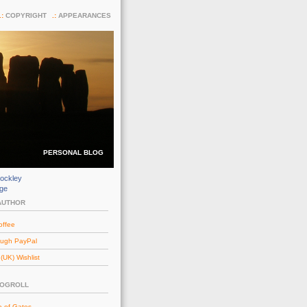
COPYRIGHT
APPEARANCES
PERSONAL BLOG
ockley
dge
AUTHOR
offee
ough PayPal
UK) Wishlist
LOGROLL
e of Gates