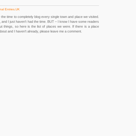
nal Entries
,
UK
e the time to completely blog every single town and place we visited.
, and I just haven’t had the time. BUT – I know I have some readers
 things, so here is the list of places we were. If there is a place
about and I haven’t already, please leave me a comment.