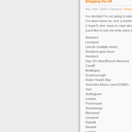
Blogging the UK
May 18th, 2009 | Category:
Perso
I’ve decided I’m not going to tak
I’ve been home for over a month
(i hope?) who want to read about
you’d like to see me write more 
Stamford
Liverpool
Lincoln (multiple times)
Stratford-upon-Avon
Hereford
Hay-On-Wye/Brecon Beacons
Cardiff
Bridlington
Scarbourough
Robin Hood’s Bay
Yorkshire Moors (and NYMR!)
York
Nottingham
London
Portsmouth
Stonehenge
Blackpool
Liverpool
Rainhill
Newark
London