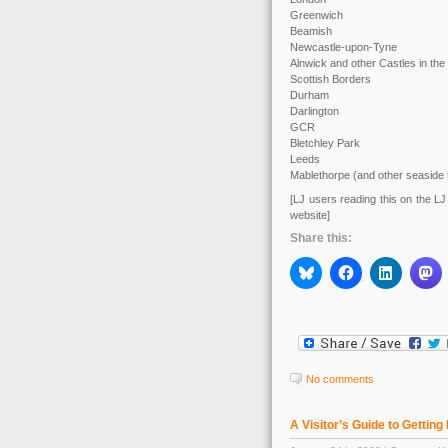
Greenwich
Beamish
Newcastle-upon-Tyne
Alnwick and other Castles in the
Scottish Borders
Durham
Darlington
GCR
Bletchley Park
Leeds
Mablethorpe (and other seaside
[LJ users reading this on the LJ 
website]
Share this:
No comments
A Visitor’s Guide to Getting