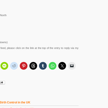
 North
 towns)
feed, please click on the link at the top of the entry to reply via my
 Birth Control in the UK