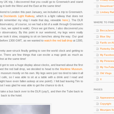
y UK trip, I discovered that you could go to Greenwich and stand
g in both the West and the East at the same time!
Dreamhost 
end to London this past January, we included a trip to Greenwich.
Lindsey Rai
the
Docklands Light Railway
, which is a light railway that does not
ight remember my vlog I made that day, viewable
here.
). The DLR
WHERE TO FIND
e observatory, of course, so we had a bit of a walk through Greenwich
 bus, we opted to walk). Once we got there, I also discovered you
BeccaJaneS
he observatory. By this point in our weekend, my legs were really
we took it slow, stopping to sit on benches along the way. Our goal
Blue Sky
an before 1300 GMT, as we wanted to
watch the red ball drop
at 1300,
Fanfic on 
Flutterby D
pretty awe-struck finally getting to see the world clock and getting to
an. There are few things that can excite a map geek as much as
My Facebo
est at the same time!
My Pinteres
 got to see a huge display about clocks, and learned about the first
My YouTub
hed the red ball drop, we decided to head to the
Maritime Museum
.
museum mostly on his own. My legs were just too tired to take it all
Old Vlogs
cafe, so I was able to sit at a table with a drink and I read and
X
might have even fallen asleep at one point!). I felt bad leaving Tim to
ut I was glad he was able to get the chance to do it.
PAGES
o take a bus back over to the DLR (yay!), and then the Tube back to
k back to the hotel.
Appearanc
Copyright
Mounjaro fo