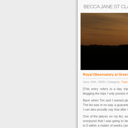
BECCA JANE ST CL
Royal Observatory at Gree
June 10th, 2009 | Category:
Train
[This entry refers to a day tr
blogging the trips I only posted v
Back when Tim and I started plan
The list was in no way a guarante
I can also proudly say that after
One of the places on my list, w
overjoyed that I was going to b
to 0 within a matter of weeks (a