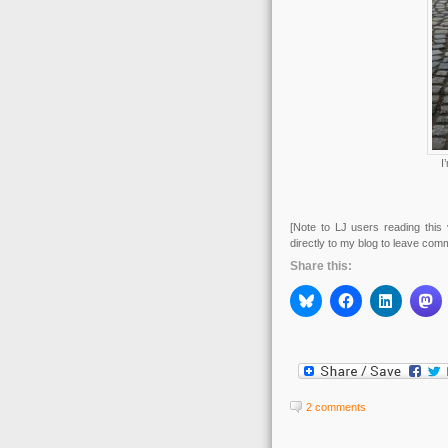
I
[Note to LJ users reading this 
directly to my blog to leave com
Share this:
2 comments