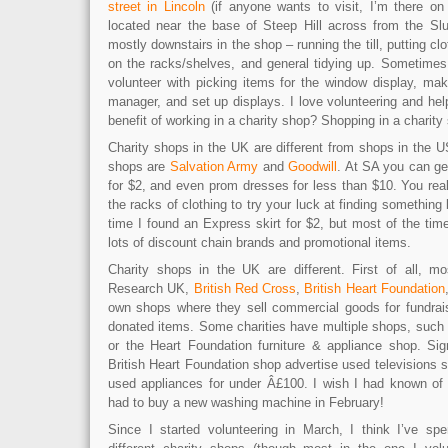
street in Lincoln
(if anyone wants to visit, I’m there o
located near the base of Steep Hill across from the Sl
mostly downstairs in the shop – running the till, putting cl
on the racks/shelves, and general tidying up. Sometimes 
volunteer with picking items for the window display, mak
manager, and set up displays. I love volunteering and he
benefit of working in a charity shop? Shopping in a charity
Charity shops in the UK are different from shops in the U
shops are
Salvation Army
and
Goodwill
. At SA you can get
for $2, and even prom dresses for less than $10. You rea
the racks of clothing to try your luck at finding somethin
time I found an Express skirt for $2, but most of the ti
lots of discount chain brands and promotional items.
Charity shops in the UK are different. First of all, mo
Research UK,
British Red Cross
,
British Heart Foundation
own shops where they sell commercial goods for fundrai
donated items. Some charities have multiple shops, suc
or the Heart Foundation furniture & appliance shop. Si
British Heart Foundation shop advertise used televisions s
used appliances for under Â£100. I wish I had known of
had to buy a new washing machine in February!
Since I started volunteering in March, I think I’ve sp