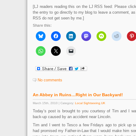
[LJ readers reading this on the LJ RSS feed: Please click 
the entry to go directly to my blog to leave a comment, a
RSS do not get seen by me.]
Share this:
No comments
An Abbey in Ruins…Right in Our Backyard!
March 15th, 2010 | Category:
Local Sightseeing
,
UK
Today’s post is brought to you courtesy of Tim and I wan
back-up caused by an accident near Lincoln.
Tim and I went to Tesco a few Fridays ago to pick up s
had promised my Father-in-Law that I would make him so