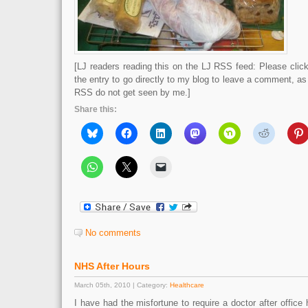
[LJ readers reading this on the LJ RSS feed: Please click 
the entry to go directly to my blog to leave a comment, a
RSS do not get seen by me.]
Share this:
No comments
NHS After Hours
March 05th, 2010 | Category:
Healthcare
I have had the misfortune to require a doctor after office 