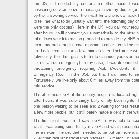
the US, if I needed my doctor after office hours I wou
answering service, leave a message, have my doctor (or t
by the answering service, then wait for a phone call back 
to tell me what to do (usually wait until the following day 
were the only options). Here in the UK, you call your regu
after hours it will connect you automatically to the after 
take down your information (I needed to provide my NHS n
about my problem plus give a phone number I could be rea
call back from a nurse a few minutes later. That nurse wi
(obviously, their first goal is to try to diagnose you over 
it’s not a true emergency). In my case, it was determined t
threatening emergency requiring A&E (Accidents &
Emergency Room in the US), but that I did need to see
Fortunately, we live only about 6 miles away from the coun
this service.
The after hours GP at the county hospital is located rig
after hours, it was surprisingly fairly empty both nights. 
one person waiting to be seen and 2 waiting for test resu
a few more people, but it still barely made a dent in the wa
The first night I went in, I saw a GP. He was able to ac
what I was being seen for by my GP and what prescription
me an exam, he decided I needed to be put on more antibi
killer than regular paracetamol (closest US match: Tylen