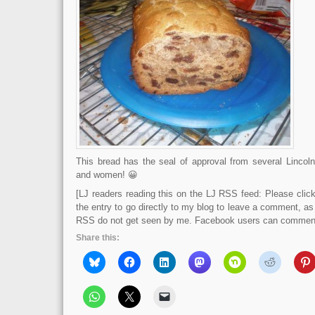
This bread has the seal of approval from several Lincol
and women! 😀
[LJ readers reading this on the LJ RSS feed: Please click 
the entry to go directly to my blog to leave a comment, a
RSS do not get seen by me. Facebook users can comment 
Share this: