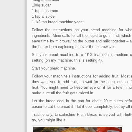
100g sugar
1 tsp cinnamon
1 tsp allspice
1 1/2 tsp bread machine yeast
Follow the instructions on your bread machine for wh
ingredients. Mine calls for all the liquid to go in first, whic
save time by microwaving the butter and milk together – a
the butter from exploding all over the microwave.
Set your bread machine to a 1KG loaf (2lbs), medium c
setting (on my machine, this is setting 4).
Start your bread machine.
Follow your machine’s instructions for adding fruit. Mos
they want you to add fruit, so wait for the beep, drain off
fruit. You might need to keep an eye on it for a few min
make sure all the fruit gets mixed in.
Let the bread cool in the pan for about 20 minutes before
easier to cut the bread if I let it cool completely, but by a
Traditionally, Lincolnshire Plum Bread is served with but
try, you might like it!