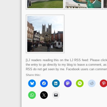
[LJ readers reading this on the LJ RSS feed: Please click 
the entry to go directly to my blog to leave a comment, a
RSS do not get seen by me. Facebook users can comment 
Share this: