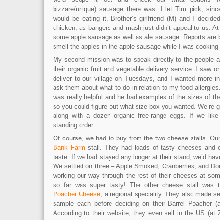
bizzare/unique) sausage there was. I let Tim pick, sinc
would be eating it. Brother’s girlfriend (M) and I decid
chicken, as bangers and mash just didn’t appeal to us. At 
some apple sausage as well as ale sausage. Reports are 
smell the apples in the apple sausage while I was cooking
My second mission was to speak directly to the people 
their organic fruit and vegetable delivery service. I saw o
deliver to our village on Tuesdays, and I wanted more i
ask them about what to do in relation to my food allergi
was really helpful and he had examples of the sizes of th
so you could figure out what size box you wanted. We’re get
along with a dozen organic free-range eggs. If we like i
standing order.
Of course, we had to buy from the two cheese stalls. Our 
Bank Farm
stall. They had loads of tasty cheeses and o
taste. If we had stayed any longer at their stand, we’d hav
We settled on three – Apple Smoked, Cranberries, and Dou
working our way through the rest of their cheeses at so
so far was super tasty! The other cheese stall was t
Poacher Cheese
, a regional speciality. They also made se
sample each before deciding on their Barrel Poacher (a
According to their website, they even sell in the US (at 