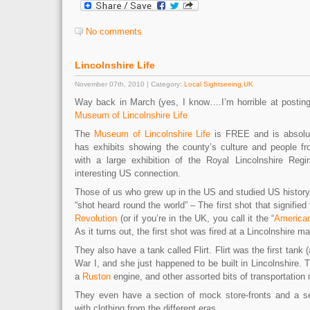
No comments
Lincolnshire Life
November 07th, 2010 | Category:
Local Sightseeing
,
UK
Way back in March (yes, I know….I’m horrible at posting
Museum of Lincolnshire Life
The
Museum of Lincolnshire Life
is FREE and is absolute
has exhibits showing the county’s culture and people f
with a large exhibition of the Royal Lincolnshire Reg
interesting US connection.
Those of us who grew up in the US and studied US history
“shot heard round the world” – The first shot that signified 
Revolution
(or if you’re in the UK, you call it the “
America
As it turns out, the first shot was fired at a Lincolnshire m
They also have a tank called Flirt. Flirt was the first tank 
War I, and she just happened to be built in Lincolnshire
a
Ruston
engine, and other assorted bits of transportation r
They even have a section of mock store-fronts and a se
with clothing from the different eras.