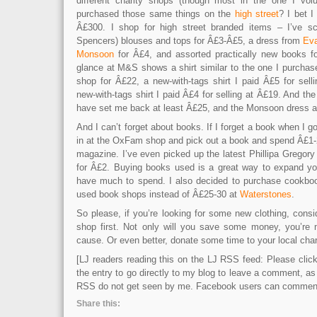
different charity shops (though most in the one I volu
purchased those same things on the
high street
? I bet 
Â£300. I shop for high street branded items – I’ve 
Spencers) blouses and tops for Â£3-Â£5, a dress from
Ev
Monsoon
for Â£4, and assorted practically new books f
glance at M&S shows a shirt similar to the one I purchased
shop for Â£22, a new-with-tags shirt I paid Â£5 for sell
new-with-tags shirt I paid Â£4 for selling at Â£19. And t
have set me back at least Â£25, and the Monsoon dress a
And I can’t forget about books. If I forget a book when I go
in at the OxFam shop and pick out a book and spend Â£1-2
magazine. I’ve even picked up the latest Phillipa Gregory
for Â£2. Buying books used is a great way to expand your
have much to spend. I also decided to purchase cookboo
used book shops instead of Â£25-30 at
Waterstones
.
So please, if you’re looking for some new clothing, consi
shop first. Not only will you save some money, you’re 
cause. Or even better, donate some time to your local char
[LJ readers reading this on the LJ RSS feed: Please click 
the entry to go directly to my blog to leave a comment, a
RSS do not get seen by me. Facebook users can comment 
Share this: