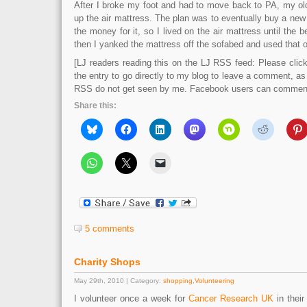
After I broke my foot and had to move back to PA, my ol
up the air mattress. The plan was to eventually buy a new 
the money for it, so I lived on the air mattress until the 
then I yanked the mattress off the sofabed and used that on
[LJ readers reading this on the LJ RSS feed: Please click 
the entry to go directly to my blog to leave a comment, a
RSS do not get seen by me. Facebook users can comment 
Share this:
5 comments
Charity Shops
May 29th, 2010 | Category:
shopping
,
Volunteering
I volunteer once a week for
Cancer Research UK
in their