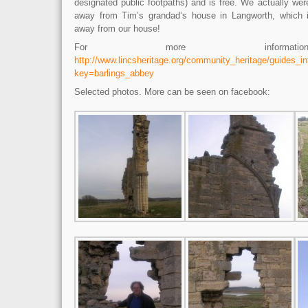
designated public footpaths) and is free. We actually wer
away from Tim’s grandad’s house in Langworth, which i
away from our house!
For more informati
http://www.lincsheritage.org/community_heritage/guides_i
key=barlings_abbey
Selected photos. More can be seen on facebook: