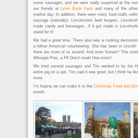
some sausages, and we were really surprised at the num
our friends at
Lymn Bank Farm
and many of the other 
market day. In addition, there were many food stalls selling
sausage (naturally), Lincolnshire beef burgers, Lincolnsh
made candy and beverages…if it got made in Lincolnshir
stand for it!
We had a great time. There also was a cooking demonstra
a fellow American volunteering. She has been in Lincoln 
there are more of us around. And even funnier? This mon
Whoopie Pies, a PA Dutch treat! How ironic!
We tried several sausages and Tim wanted to try the 
entire pig on a spit. Tim said it was good, but I think he 
more.
I’m hoping we can make it to the
Christmas Food and Dr
month.