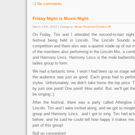
No comments
Friday Night is Music Night
March 15th, 2010 | Category:
Music
,
Personal Entries
,
UK
On Friday, Tim and I attended the second-to-last nig
festival being held in Lincoln. The Lincoln Sounds we
competition and there also was a quartet made up of our
of the members also performing in the Lincoln Mix, a com
and Harmony Lincs. Harmony Lincs is the male barbershop
ladies group to form.
We had a fantastic time. I wish I had been up on stage with
the audience was just as good. Each group had to perfor
styles. Unfortunately, we didn’t take home the top prize.
by just one point! One point! How awful. But, we’ll get th
be singing ;).
After the festival, there was a party called Afterglow i
Lincoln. Tim and I were invited along, and we got to ming
group and Harmony Lincs…and I got to sing. Tim had act
before, and he said he could tell how happy it makes me.
part of this group!
Roll on convention!