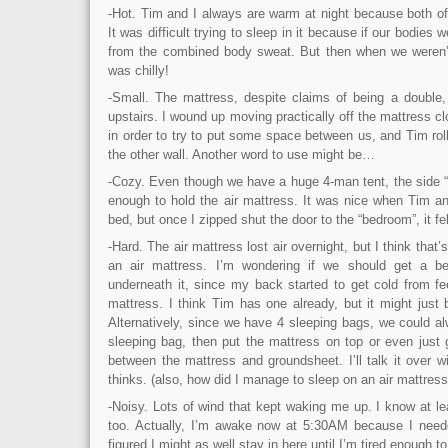
-Hot. Tim and I always are warm at night because both o
It was difficult trying to sleep in it because if our bodies w
from the combined body sweat. But then when we weren’t
was chilly!
-Small. The mattress, despite claims of being a double,
upstairs. I wound up moving practically off the mattress cl
in order to try to put some space between us, and Tim roll
the other wall. Another word to use might be…
-Cozy. Even though we have a huge 4-man tent, the side “
enough to hold the air mattress. It was nice when Tim an
bed, but once I zipped shut the door to the “bedroom”, it fel
-Hard. The air mattress lost air overnight, but I think that’
an air mattress. I’m wondering if we should get a bed
underneath it, since my back started to get cold from fe
mattress. I think Tim has one already, but it might just 
Alternatively, since we have 4 sleeping bags, we could alw
sleeping bag, then put the mattress on top or even just 
between the mattress and groundsheet. I’ll talk it over 
thinks. (also, how did I manage to sleep on an air mattres
-Noisy. Lots of wind that kept waking me up. I know at l
too. Actually, I’m awake now at 5:30AM because I need
figured I might as well stay in here until I’m tired enough t