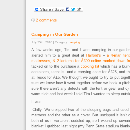
2 comments
Camping in Our Garden
July 25th, 2010 | Category:
camping
A few weeks ago, Tim and I went camping in our garden
alerted him to a great deal at
Halford’s
–
a 4-man tent
mattresses, & 2 lanterns for Â£90 online marked down f
tacked on to the purchase a
cooking kit
which has a burne
containers, utensils, and a carrying case for Â£25, and t
at Tesco for Â£6. We thought we ought to try to put toget
sure we knew how it went together before we book a pit
sure there aren’t any defects with the tent or gear, and c)
warm side and last week I told Tim I wanted to sleep outsi
It was….
-Chilly. We unzipped two of the sleeping bags and used 
mattress and the other as a cover. But unzipped it isn’t 
both of us if we aren’t cuddled up, so I wound up coveri
blanket I grabbed last night (my Penn State stadium blank