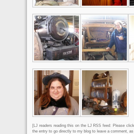
[LJ readers reading this on the LJ RSS feed: Please click 
the entry to go directly to my blog to leave a comment, a