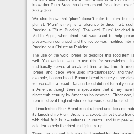
know that Plum Bread has been around for at least over 
200 or 300.
We also know that “plum” doesn’t refer to plum fruits 
plums). “Plum” simply is a reference to dried fruit, suc
Pudding a “Plum Pudding”. The word “Plum” for dried fru
Middle Ages, when dried fruit was used to help pres
preservation continued and the recipe was modified into
Pudding or a Christmas Pudding.
The use of the word “bread” to describe this food item i
well. You wouldn’t want to use this for sandwiches. Li
traditionally served at breakfast time or tea time. In me
“bread” and “cake” were used interchangeably, and they s
example, banana bread. Banana bread is surely more close
yet we call it a bread. Banana bread did not formally enter
in America, though there is speculation that it may have 
nineteenth century by American housewives. Either way, i
from medieval England when either word could be used.
If Lincolnshire Plum Bread is not a bread and does not act
it? Lincolnshire Plum Bread is a sweet, almost cake-like
with dried fruit in it – sultanas, currants, and fruit peel
cold tea to help the dried fruit “plump” up.
There are several bakeries in Lincolnshire that claim t