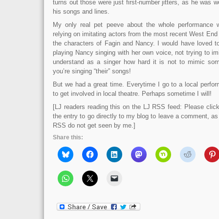
turns out those were just first-number jitters, as he was wo
his songs and lines.
My only real pet peeve about the whole performance 
relying on imitating actors from the most recent West End
the characters of Fagin and Nancy. I would have loved t
playing Nancy singing with her own voice, not trying to imi
understand as a singer how hard it is not to mimic so
you’re singing “their” songs!
But we had a great time. Everytime I go to a local perf
to get involved in local theatre. Perhaps sometime I will!
[LJ readers reading this on the LJ RSS feed: Please click 
the entry to go directly to my blog to leave a comment, a
RSS do not get seen by me.]
Share this: