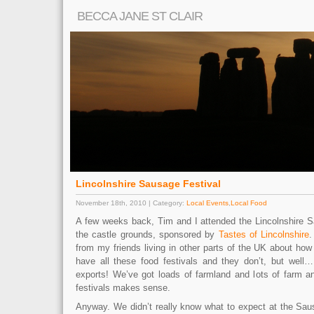
BECCA JANE ST CLAIR
Lincolnshire Sausage Festival
November 18th, 2010 | Category:
Local Events
,
Local Food
A few weeks back, Tim and I attended the Lincolnshire S
the castle grounds, sponsored by
Tastes of Lincolnshire
.
from my friends living in other parts of the UK about how
have all these food festivals and they don’t, but well….
exports! We’ve got loads of farmland and lots of farm an
festivals makes sense.
Anyway. We didn’t really know what to expect at the Saus