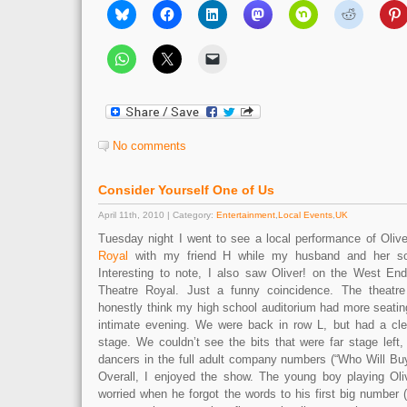
No comments
Consider Yourself One of Us
April 11th, 2010 | Category:
Entertainment
,
Local Events
,
UK
Tuesday night I went to see a local performance of Olive
Royal
with my friend H while my husband and her so
Interesting to note, I also saw Oliver! on the West En
Theatre Royal. Just a funny coincidence. The theatre
honestly think my high school auditorium had more seating 
intimate evening. We were back in row L, but had a cle
stage. We couldn’t see the bits that were far stage left
dancers in the full adult company numbers (“Who Will B
Overall, I enjoyed the show. The young boy playing Oli
worried when he forgot the words to his first big number (