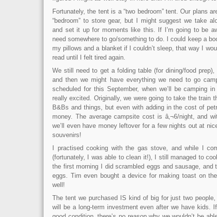
Fortunately, the tent is a “two bedroom” tent. Our plans a
“bedroom” to store gear, but I might suggest we take a
and set it up for moments like this. If I’m going to be aw
need somewhere to go/something to do. I could keep a boo
my pillows and a blanket if I couldn’t sleep, that way I woul
read until I felt tired again.
We still need to get a folding table (for dining/food prep)
and then we might have everything we need to go campin
scheduled for this September, when we’ll be camping in
really excited. Originally, we were going to take the train
B&Bs and things, but even with adding in the cost of pet
money. The average campsite cost is â‚¬6/night, and wi
we’ll even have money leftover for a few nights out at nic
souvenirs!
I practised cooking with the gas stove, and while I co
(fortunately, I was able to clean it!), I still managed to c
the first morning I did scrambled eggs and sausage, and 
eggs. Tim even bought a device for making toast on the
well!
The tent we purchased IS kind of big for just two people, 
will be a long-term investment even after we have kids. I
good condition, there’s no reason why we wouldn’t be able 