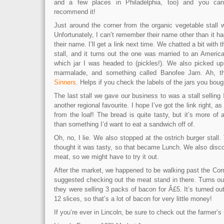
and a few places in Philadelphia, too) and you can 
recommend it!
Just around the corner from the organic vegetable stall w
Unfortunately, I can’t remember their name other than it had
their name. I’ll get a link next time. We chatted a bit with 
stall, and it turns out the one was married to an Ameri
which jar I was headed to (pickles!). We also picked u
marmalade, and something called Banofee Jam. Ah, th
Sinners
. Helps if you check the labels of the jars you boug
The last stall we gave our business to was a stall selling
another regional favourite. I hope I’ve got the link right, a
from the loaf! The bread is quite tasty, but it’s more of
than something I’d want to eat a sandwich off of.
Oh, no, I lie. We also stopped at the ostrich burger stall. 
thought it was tasty, so that became Lunch. We also disc
meat, so we might have to try it out.
After the market, we happened to be walking past the Co
suggested checking out the meat stand in there. Turns out
they were selling 3 packs of bacon for Â£5. It’s turned o
12 slices, so that’s a lot of bacon for very little money!
If you’re ever in Lincoln, be sure to check out the farmer’s