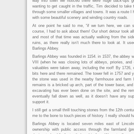
way into town we noticed there were huge back-ups g
wanting to get caught in the traffic, Tim decided to take
through some smaller villages and towns. It was a route I
with some beautiful scenery and winding country roads.
At one point he said to me, “if we turn here, we can s
course, I had to ask about them! Our short detour took al
and most of that time was actually walking from the side
ruins, as there really isn’t much there to look at. It u
Barlings Abbey.
Barlings Abbey was founded in 1154. in 1537, the abbey 
VIII (when he was closing lots of abbeys, priories, and 
valuables were taken away, including the roof! By 1726, 
bits here and there remained. The tower fell in 1757 and
the stone was used in the nearby farmhouse and farm bu
remains is a bricked up arch, part of the tower base, and 
excavating has ever been done on the site, and the rema
eventually fall down as well, as it doesn’t have any sup
support it.
I still get a small thrill touching stones from the 12th century.
me to the bone to touch pieces of history. I really should 
Barlings Abbey is located seven miles east of Lincoln.
ownership with public access through the farmland (pr