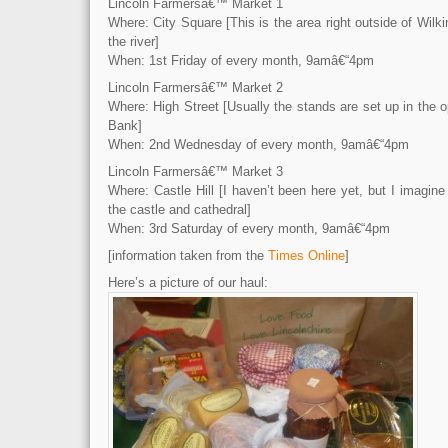
Lincoln Farmersâ€™ Market 1
Where: City Square [This is the area right outside of Wilk
the river]
When: 1st Friday of every month, 9amâ€“4pm
Lincoln Farmersâ€™ Market 2
Where: High Street [Usually the stands are set up in the
Bank]
When: 2nd Wednesday of every month, 9amâ€“4pm
Lincoln Farmersâ€™ Market 3
Where: Castle Hill [I haven’t been here yet, but I imagine 
the castle and cathedral]
When: 3rd Saturday of every month, 9amâ€“4pm
[information taken from the
Times Online
]
Here’s a picture of our haul: