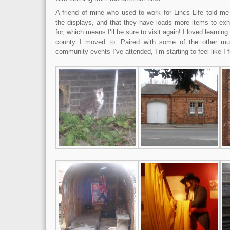
A friend of mine who used to work for Lincs Life told me
the displays, and that they have loads more items to exh
for, which means I’ll be sure to visit again! I loved learning 
county I moved to. Paired with some of the other mu
community events I’ve attended, I’m starting to feel like I fi