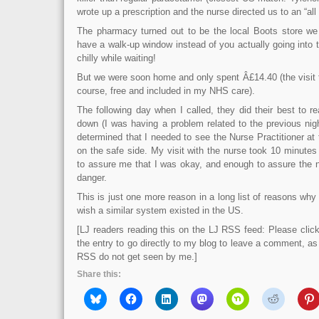
wrote up a prescription and the nurse directed us to an “all
The pharmacy turned out to be the local Boots store we
have a walk-up window instead of you actually going into th
chilly while waiting!
But we were soon home and only spent Â£14.40 (the visit t
course, free and included in my NHS care).
The following day when I called, they did their best to
down (I was having a problem related to the previous nigh
determined that I needed to see the Nurse Practitioner at t
on the safe side. My visit with the nurse took 10 minutes
to assure me that I was okay, and enough to assure the n
danger.
This is just one more reason in a long list of reasons why 
wish a similar system existed in the US.
[LJ readers reading this on the LJ RSS feed: Please click 
the entry to go directly to my blog to leave a comment, a
RSS do not get seen by me.]
Share this: