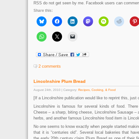
RSS do not get seen by me. Facebook users can comment 
Share this:
2 comments
Lincolnshire Plum Bread
August 24th, 2010 | Category:
Recipes, Cooking, & Food
[If a Lincolnshire publication would like to reprint this, just
Lincolnshire is famous for several kinds of food. There
Cheese – a sharp, biting cheese, Lincolnshire Sausage –
herbs, and another famous Lincolnshire food item is Linco
No one seems to know exactly when people started makin
that it is “centuries old”. Several local bakeries that ha
the early 20th century claim Plum Bread as one of their fir