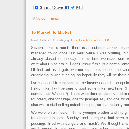
No comments
To Market, to Market
March 09th, 2010 | Category:
Local Events
,
Local Food
,
UK
Several times a month there is an outdoor farmer’s mark
managed to go once last year while I was visiting, but
already closed for the day, so this time we made sure 
were about nine stalls. I don’t know if this is a normal am
I’ll find out as it gets warmer out. I did notice the win
organic flour) was missing, so hopefully they will be there o
I’ve managed to misplace all the business cards, so apolo
I skip links. I will be sure to post some links next time! (I
camera out. Whoops!). There were three stalls devoted to
for bread, one for fudge, one for jams/jellies, and one for 
also was a stall selling ostrich burgers, so that actually ma
We were on a mission. Tim’s younger brother and his gir
for dinner this past Sunday, and a request had been put
puddings filled with bangers and mash”. We thought sin
we’d scope it out and check out what options fo