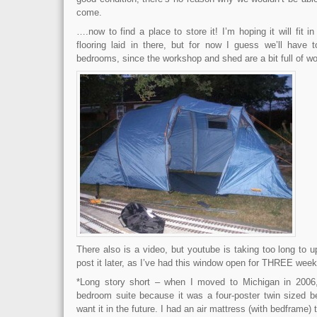
come.
….now to find a place to store it! I’m hoping it will fit in
flooring laid in there, but for now I guess we’ll have t
bedrooms, since the workshop and shed are a bit full of w
There also is a video, but youtube is taking too long to up
post it later, as I’ve had this window open for THREE wee
*Long story short – when I moved to Michigan in 2006
bedroom suite because it was a four-poster twin sized b
want it in the future. I had an air mattress (with bedframe)