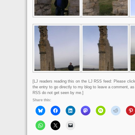
[LJ readers reading this on the LJ RSS feed: Please click 
the entry to go directly to my blog to leave a comment, a
RSS do not get seen by me.]
Share this: