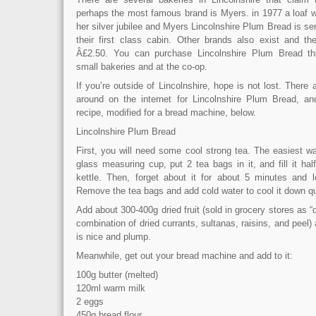
perhaps the most famous brand is Myers. in 1977 a loaf w
her silver jubilee and Myers Lincolnshire Plum Bread is ser
their first class cabin. Other brands also exist and the
Â£2.50. You can purchase Lincolnshire Plum Bread thr
small bakeries and at the co-op.
If you’re outside of Lincolnshire, hope is not lost. There 
around on the internet for Lincolnshire Plum Bread, an
recipe, modified for a bread machine, below.
Lincolnshire Plum Bread
First, you will need some cool strong tea. The easiest wa
glass measuring cup, put 2 tea bags in it, and fill it ha
kettle. Then, forget about it for about 5 minutes and l
Remove the tea bags and add cold water to cool it down qu
Add about 300-400g dried fruit (sold in grocery stores as “d
combination of dried currants, sultanas, raisins, and peel) and
is nice and plump.
Meanwhile, get out your bread machine and add to it:
100g butter (melted)
120ml warm milk
2 eggs
450g bread flour