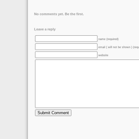
No comments yet. Be the first.
Leave a reply
name (required)
email ( will not be shown ) (req
website