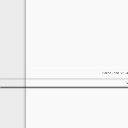
Becca Jane St Cla