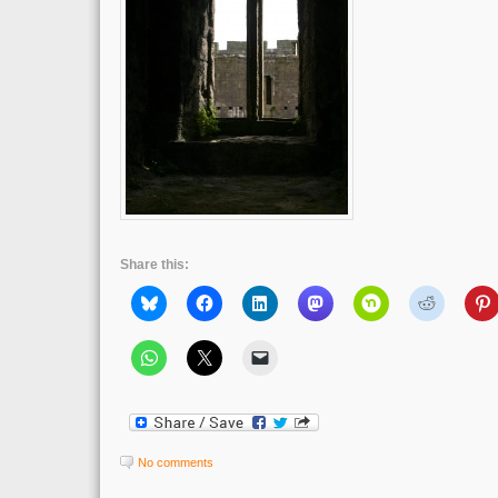
Share this:
No comments