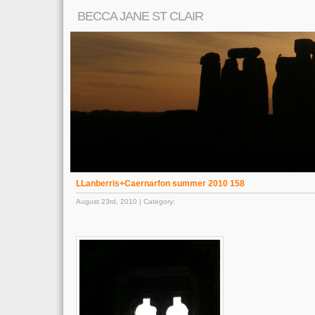
BECCA JANE ST CLAIR
LLanberris+Caernarfon summer 2010 158
August 23rd, 2010 | Category: