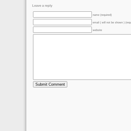
Leave a reply
name (required)
email ( will not be shown ) (req
website