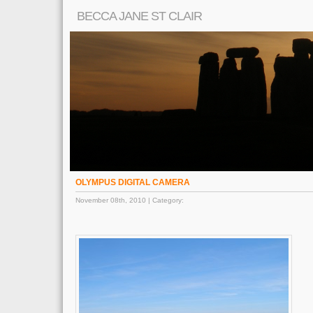
BECCA JANE ST CLAIR
OLYMPUS DIGITAL CAMERA
November 08th, 2010 | Category: