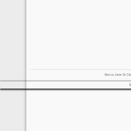
Becca Jane St Cla