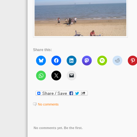
Share this:
No comments
No comments yet. Be the first.