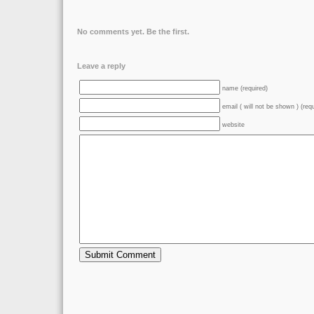
No comments yet. Be the first.
Leave a reply
name (required)
email ( will not be shown ) (req
website