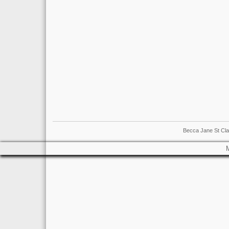
Becca Jane St Cla