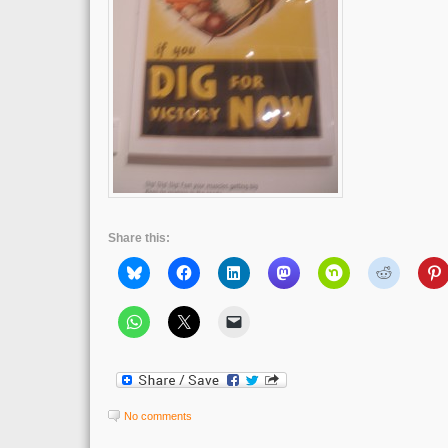
Share this:
No comments