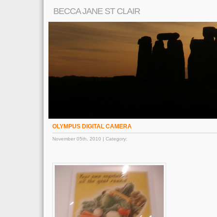
BECCA JANE ST CLAIR
OLYMPUS DIGITAL CAMERA
November 05th, 2010 | Category: