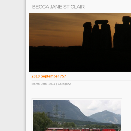
BECCA JANE ST CLAIR
2010 September 757
March 05th, 2011 | Category: