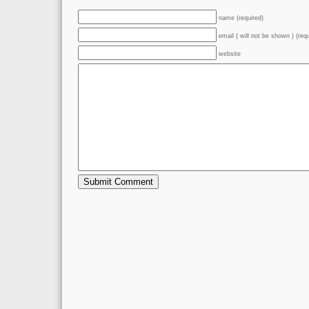
name (required)
email ( will not be shown ) (req
website