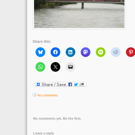
Share this:
No comments
No comments yet. Be the first.
Leave a reply