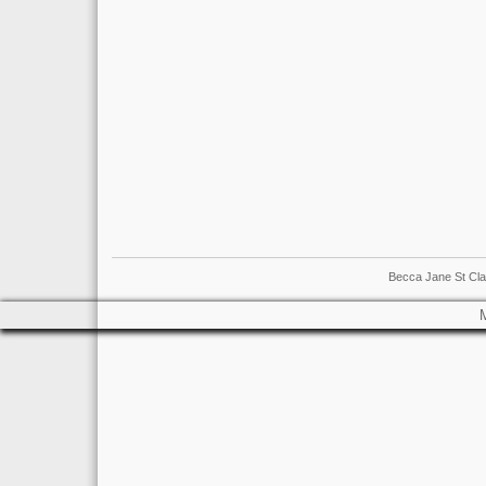
Becca Jane St Cla