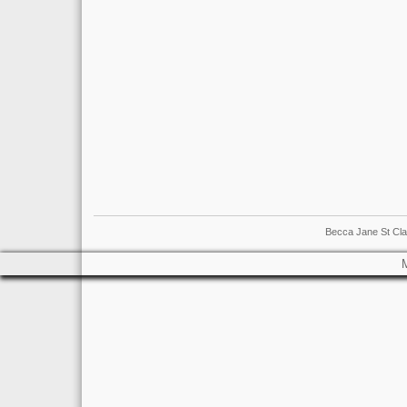
Becca Jane St Cla