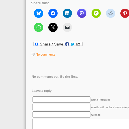
Share this:
No comments
No comments yet. Be the first.
Leave a reply
name (required)
email ( will not be shown ) (req
website