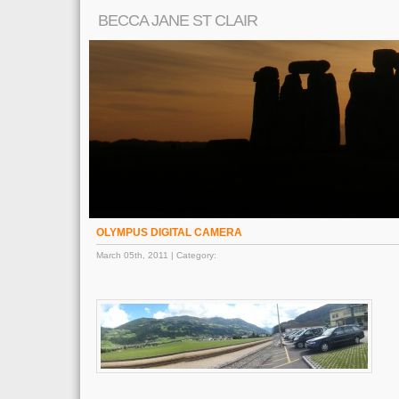
BECCA JANE ST CLAIR
OLYMPUS DIGITAL CAMERA
March 05th, 2011 | Category: