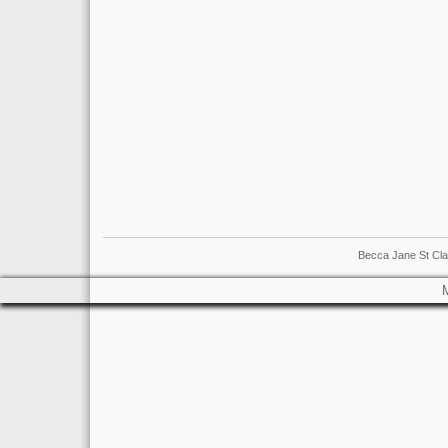
Becca Jane St Cla