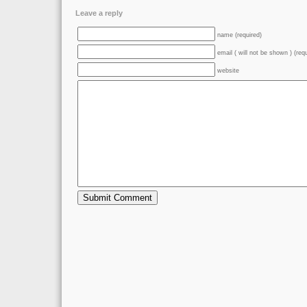
Leave a reply
name (required)
email ( will not be shown ) (req
website