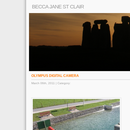
BECCA JANE ST CLAIR
OLYMPUS DIGITAL CAMERA
March 06th, 2011 | Category: