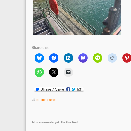
Share this:
No comments
No comments yet. Be the first.