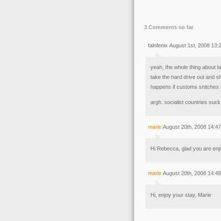
3 Comments so far
falnfenix August 1st, 2008 13:
yeah, the whole thing about lap
take the hard drive out and s
happens if customs snitches 
argh. socialist countries suck
marie
August 20th, 2008 14:47
Hi Rebecca, glad you are enjo
marie
August 20th, 2008 14:48
Hi, enjoy your stay, Marie