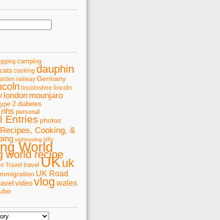
camping
ogging
dauphin
cats
cooking
Germany
arden railway
ncoln
lincoln
lincolnshire
london
mounjaro
l
type 2 diabetes
nhs
personal
 Entries
photos
Recipes, Cooking, &
ping
silly
sightseeing
ing World
 world recipe
UK
uk
travel
in Travel
UK Road
immigration
vlog
wales
ravel
video
tube