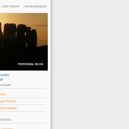
COPYRIGHT
APPEARANCES
PERSONAL BLOG
ockley
dge
AUTHOR
offee
ough PayPal
UK) Wishlist
LOGROLL
e of Gates