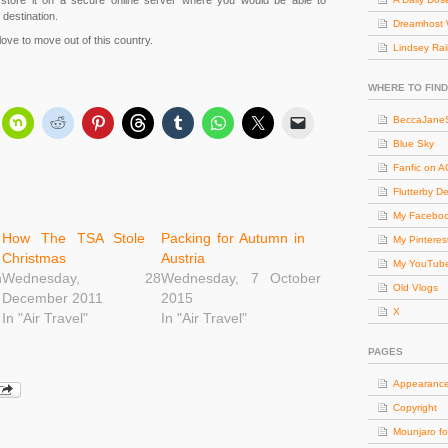
 store it on a secure online server where you would be able to
destination.
Dreamhost 
ove to move out of this country.
Lindsey Rai
WHERE TO FIND
BeccaJaneS
Blue Sky
Fanfic on 
Flutterby D
My Facebo
How The TSA Stole
Packing for Autumn in
My Pinteres
Christmas
Austria
My YouTub
h
Wednesday, 28
Wednesday, 7 October
Old Vlogs
December 2011
2015
X
In "Air Travel"
In "Air Travel"
PAGES
Appearanc
Copyright
Mounjaro fo