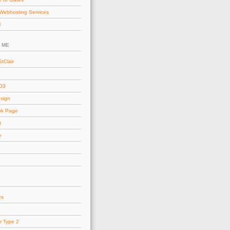
Webhosting Services
l
 ME
tClair
AO3
esign
ok Page
t
e
es
r Type 2