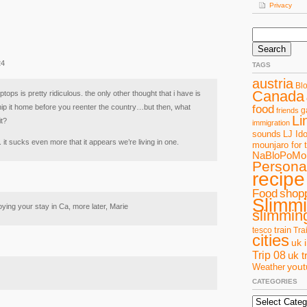
Privacy
Search
for:
24
TAGS
austria
Bl
Canada
tops is pretty ridiculous. the only other thought that i have is
hip it home before you reenter the country…but then, what
food
g
friends
Li
it?
immigration
sounds
LJ Ido
. it sucks even more that it appears we’re living in one.
mounjaro for 
NaBloPoMo
Personal
recipe
Food
shop
Slimm
ying your stay in Ca, more later, Marie
slimming
train
tesco
Tra
cities
uk 
Trip 08
uk t
you
Weather
CATEGORIES
Categories