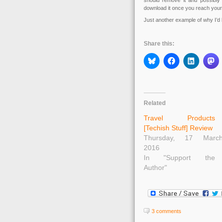
should remove it and possibly
download it once you reach your 
Just another example of why I’d l
Share this:
Related
Travel Products
[Techish Stuff] Review
Thursday, 17 Marc
2016
In "Support the
Author"
3 comments