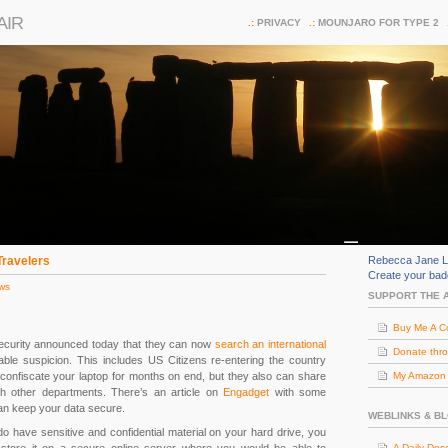
AIR
PRIVACY
MOUNJARO FOR TYPE 2
Travelers
Rebecca Jane L
Create your ba
ws
SUPPORT THE 
Buy Me A C
curity announced today that they can now
search an international
Donate thr
ble suspicion. This includes US Citizens re-entering the country
confiscate your laptop for months on end, but they also can share
My Amazon (
th other departments. There’s an article on
Engadget
with some
n keep your data secure.
WEBLINKS & B
do have sensitive and confidential material on your hard drive, you
A Daily Dos