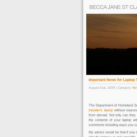
BECCA JANE ST CL
Important News for Laptop 
August 01st, 2008 | Category:
Ne
The Department of Homeland Se
traveler’s laptop
without reasona
from abroad. Not only can they 
the contents of your laptop wi
comments including ways you ca
My advice would be that if you 