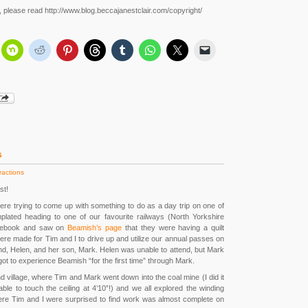
r, please read http://www.blog.beccajanestclair.com/copyright/
s
ractions
st!
re trying to come up with something to do as a day trip on one of
ated heading to one of our favourite railways (North Yorkshire
acebook and saw on
Beamish’s page
that they were having a quilt
ere made for Tim and I to drive up and utilize our annual passes on
end, Helen, and her son, Mark. Helen was unable to attend, but Mark
ot to experience Beamish “for the first time” through Mark.
nd village, where Tim and Mark went down into the coal mine (I did it
 able to touch the ceiling at 4’10”!) and we all explored the winding
re Tim and I were surprised to find work was almost complete on