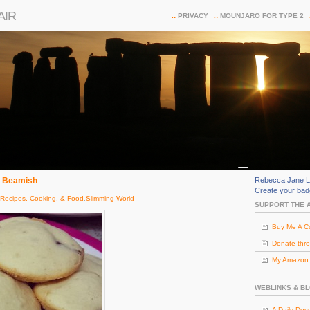
AIR
PRIVACY
MOUNJARO FOR TYPE 2
m Beamish
Rebecca Jane L
Create your ba
Recipes, Cooking, & Food
,
Slimming World
SUPPORT THE 
Buy Me A C
Donate thr
My Amazon (
WEBLINKS & B
A Daily Dos