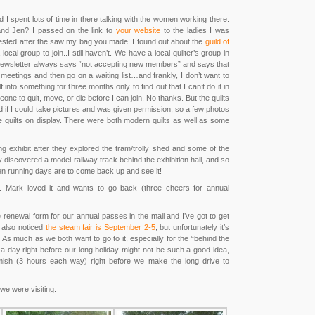
d I spent lots of time in there talking with the women working there.
and Jen? I passed on the link to
your website
to the ladies I was
erested after the saw my bag you made! I found out about the
guild of
local group to join..I still haven’t. We have a local quilter’s group in
the newsletter always says “not accepting new members” and says that
eetings and then go on a waiting list…and frankly, I don’t want to
f into something for three months only to find out that I can’t do it in
one to quit, move, or die before I can join. No thanks. But the quilts
 if I could take pictures and was given permission, so a few photos
e quilts on display. There were both modern quilts as well as some
ng exhibit after they explored the tram/trolly shed and some of the
 discovered a model railway track behind the exhibition hall, and so
en running days are to come back up and see it!
day. Mark loved it and wants to go back (three cheers for annual
 renewal form for our annual passes in the mail and I’ve got to get
I also noticed
the steam fair is September 2-5
, but unfortunately it’s
. As much as we both want to go to it, especially for the “behind the
 a day right before our long holiday might not be such a good idea,
mish (3 hours each way) right before we make the long drive to
we were visiting: