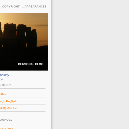
COPYRIGHT
APPEARANCES
PERSONAL BLOG
ockley
dge
AUTHOR
offee
ough PayPal
UK) Wishlist
LOGROLL
e of Gates