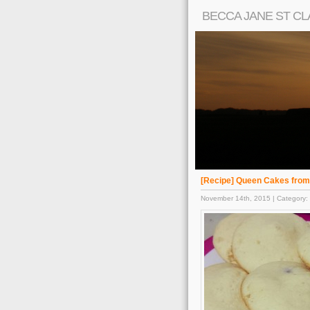
BECCA JANE ST CL
[Recipe] Queen Cakes fro
November 14th, 2015 | Category: