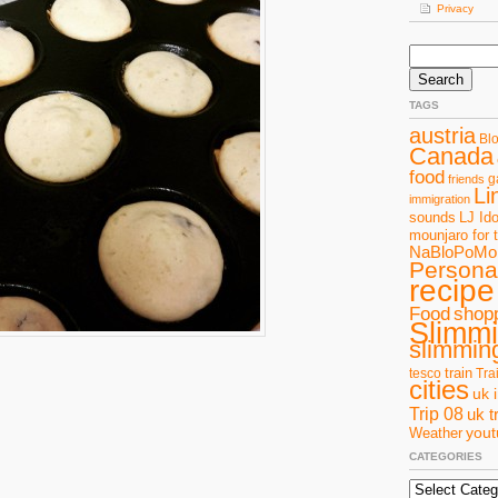
Privacy
Search
for:
TAGS
austria
Bl
Canada
food
g
friends
Li
immigration
sounds
LJ Ido
mounjaro for 
NaBloPoMo
Personal
recipe
Food
shop
Slimm
slimming
train
tesco
Tra
cities
uk 
Trip 08
uk t
you
Weather
CATEGORIES
Categories