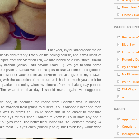
Dreamhost 
Lindsey Rai
WHERE TO FIND
BeccaJaneS
Blue Sky
Last year, my husband gave me an
Fanfic on 
ur 5th anniversary. I went on the baking course, and it was loads of
Flutterby D
ecipes from the Victorian era, we also baked on a coal stove, similar
y kitchen (which I still haven’t used…..). We got to take home
My Facebo
re given a packet with the recipes to use at home. The goodies
My Pinteres
I over our weekend break up North, and also given to my in-laws.
with the exception of the bread as it had too much yeast in it for
My YouTub
cipe packet, and today when my pictures from the baking day popped
Old Vlogs
Tim what from that day I should make again. He suggested
X
ttle odd, its because the recipe from Beamish was in ounces.
an be switched from grams to ounces, so I swapped it over and then
PAGES
t was in grams so I could share this in an easier to measure
the sys for this since I wanted to know if I could have any and if
Appearanc
.5 Syns each. The batter filled up the tins, so I debated making 24
Copyright
ake them 1.7 syns each (round up to 2), but I think they would wind
Mounjaro fo