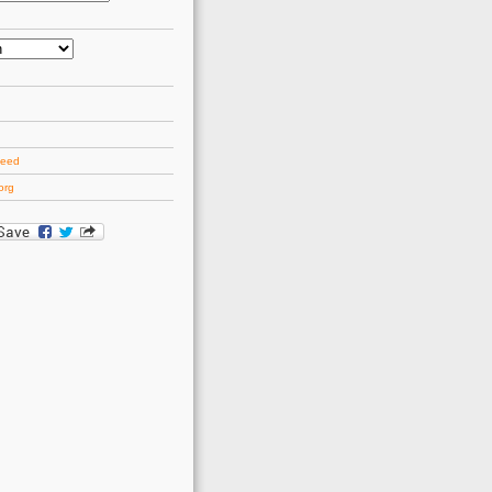
d
feed
org