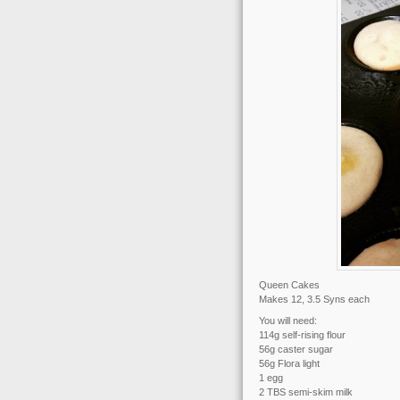
Queen Cakes
Makes 12, 3.5 Syns each
You will need:
114g self-rising flour
56g caster sugar
56g Flora light
1 egg
2 TBS semi-skim milk