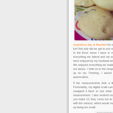
experience day at Beamish
for o
fun! Not only did we get to use r
to the Esse stove I have in m
everything we baked and we we
were enjoyed by my husband and 
We enjoyed everything we made, 
our tastes. I held on to the re
up on my Timehop, I asked 
queencakes.
If the measurements look a li
Fortunately, my digital scale c
swapped it back to see what i
measurement. I also worked out 
you make 12, they come out at 3
with the mixture, which would m
up being too small.