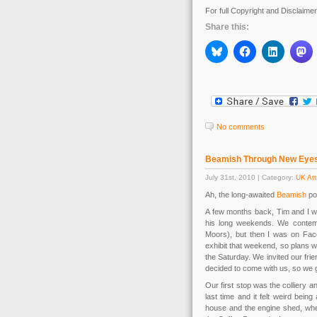
For full Copyright and Disclaime
Share this:
No comments
Beamish Through New Eye
July 31st, 2010 | Category:
UK Att
Ah, the long-awaited
Beamish
po
A few months back, Tim and I we
his long weekends. We contempl
Moors), but then I was on F
exhibit that weekend, so plans w
the Saturday. We invited our fri
decided to come with us, so we g
Our first stop was the colliery a
last time and it felt weird being
house and the engine shed, whe