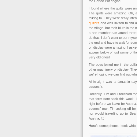
the Coffee Pot engine!
I found where the quilts were an
The quilts were amazing. Oh, 
talking to. They were really int
quilters
and was invited to find a 
the village, but their blurb in 
a non-member can attend three m
do that. I don’t want to put mysel
the end and have to wait for some
on display were amazing. I asked
appear below of just some of th
very old ones!
The boys joined me in the quilti
other machinery on display. They
we’re hoping we can find out wh
All-in-all, it was a fantastic 
passes!).
Recently, Tim and I received the
that form sent back this week! 
right before we leave for Austria
scenes” tour, Tim asking off for
nor would travelling up to Bea
Austria. 🙁
Here’s some photos I took while 