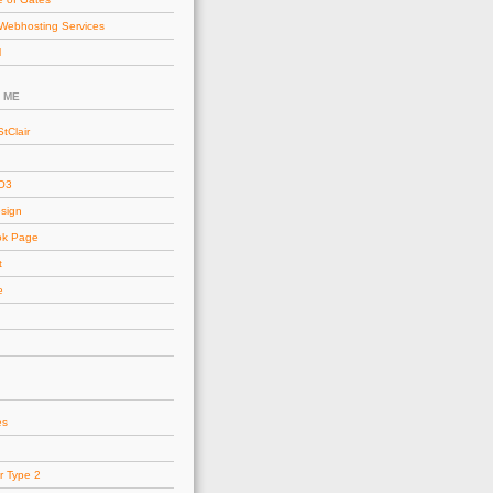
Webhosting Services
l
 ME
tClair
AO3
esign
ok Page
t
e
es
r Type 2