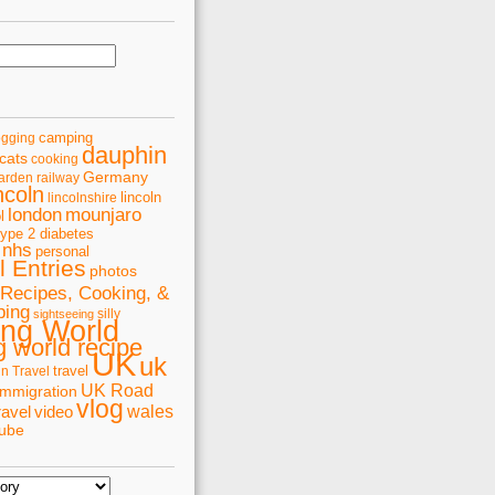
camping
ogging
dauphin
cats
cooking
Germany
arden railway
ncoln
lincoln
lincolnshire
london
mounjaro
l
type 2 diabetes
nhs
personal
 Entries
photos
Recipes, Cooking, &
ping
silly
sightseeing
ing World
 world recipe
UK
uk
travel
in Travel
UK Road
immigration
vlog
wales
ravel
video
tube