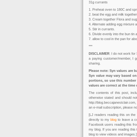
31g currants
1. Preheat oven to 180C and spray
2. beat the egg and milk together
3. Cream together Flora and sug
4. Alternate adding egg mixture a
5. Stir in currants.
6. Divide evenly into the bun tin
7. allow to cool in the pan for ab
***
DISCLAIMER
: I do not work for
a paying customer/member, I get
sharing.
Please note: Syn values are b
Syn value may vary based on 
portions, so use this number 
values are correct at the time 
The contents of this post, in
otherwise stated and should not
http://blog.beccajanestclair.co
an e-mail subscription, please no
[LJ readers reading this on the 
directly to my
blog
to leave a c
Facebook users reading this fr
my blog. If you are reading this
blog to view videos and images.]