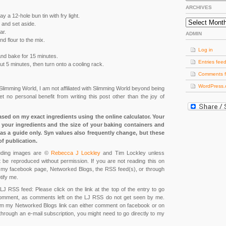
ARCHIVES
 a 12-hole bun tin with fry light.
Archives
 and set aside.
ar.
ADMIN
nd flour to the mix.
Log in
 and bake for 15 minutes.
Entries fee
out 5 minutes, then turn onto a cooling rack.
Comments 
WordPress.
 Slimming World, I am not affiliated with Slimming World beyond being
 no personal benefit from writing this post other than the joy of
ased on my exact ingredients using the online calculator. Your
your ingredients and the size of your baking containers and
as a guide only. Syn values also frequently change, but these
of publication.
cluding images are ©
Rebecca J Lockley
and Tim Lockley unless
 be reproduced without permission. If you are not reading this on
m, my facebook page, Networked Blogs, the RSS feed(s), or through
tify me.
LJ RSS feed: Please click on the link at the top of the entry to go
omment, as comments left on the LJ RSS do not get seen by me.
om my Networked Blogs link can either comment on facebook or on
 through an e-mail subscription, you might need to go directly to my