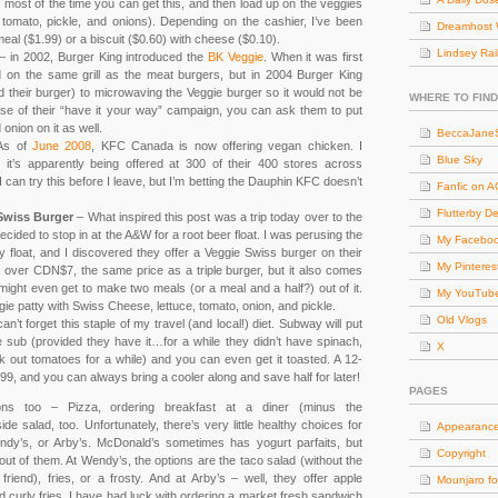
t most of the time you can get this, and then load up on the veggies
e, tomato, pickle, and onions). Depending on the cashier, I’ve been
Dreamhost 
meal ($1.99) or a biscuit ($0.60) with cheese ($0.10).
Lindsey Rai
– in 2002, Burger King introduced the
BK Veggie
. When it was first
d on the same grill as the meat burgers, but in 2004 Burger King
d their burger) to microwaving the Veggie burger so it would not be
WHERE TO FIND
e of their “have it your way” campaign, you can ask them to put
 onion on it as well.
BeccaJaneS
As of
June 2008
, KFC Canada is now offering vegan chicken. I
Blue Sky
ut it’s apparently being offered at 300 of their 400 stores across
 can try this before I leave, but I’m betting the Dauphin KFC doesn’t
Fanfic on 
Flutterby D
Swiss Burger
– What inspired this post was a trip today over to the
decided to stop in at the A&W for a root beer float. I was perusing the
My Facebo
y float, and I discovered they offer a Veggie Swiss burger on their
My Pinteres
over CDN$7, the same price as a triple burger, but it also comes
might even get to make two meals (or a meal and a half?) out of it.
My YouTub
ie patty with Swiss Cheese, lettuce, tomato, onion, and pickle.
Old Vlogs
can’t forget this staple of my travel (and local!) diet. Subway will put
sub (provided they have it…for a while they didn’t have spinach,
X
out tomatoes for a while) and you can even get it toasted. A 12-
.99, and you can always bring a cooler along and save half for later!
PAGES
ions too – Pizza, ordering breakfast at a diner (minus the
de salad, too. Unfortunately, there’s very little healthy choices for
Appearanc
dy’s, or Arby’s. McDonald’s sometimes has yogurt parfaits, but
Copyright
 out of them. At Wendy’s, the options are the taco salad (without the
 friend), fries, or a frosty. And at Arby’s – well, they offer apple
Mounjaro fo
d curly fries. I have had luck with ordering a market fresh sandwich