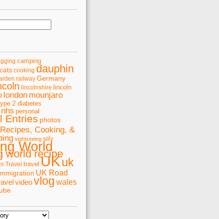
camping
ogging
dauphin
cats
cooking
Germany
arden railway
ncoln
lincoln
lincolnshire
london
mounjaro
l
type 2 diabetes
nhs
personal
 Entries
photos
Recipes, Cooking, &
ping
silly
sightseeing
ing World
 world recipe
UK
uk
travel
in Travel
UK Road
immigration
vlog
wales
ravel
video
tube