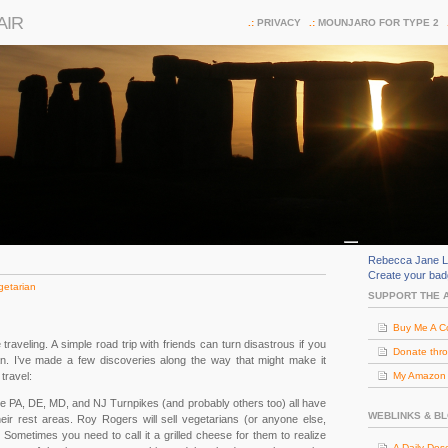
AIR
PRIVACY
MOUNJARO FOR TYPE 2
Rebecca Jane L
Create your ba
getarian
SUPPORT THE 
Buy Me A C
e traveling. A simple road trip with friends can turn disastrous if you
Donate thr
ian. I’ve made a few discoveries along the way that might make it
travel:
My Amazon (
e PA, DE, MD, and NJ Turnpikes (and probably others too) all have
WEBLINKS & B
ir rest areas. Roy Rogers will sell vegetarians (or anyone else,
 Sometimes you need to call it a grilled cheese for them to realize
A Daily Dos