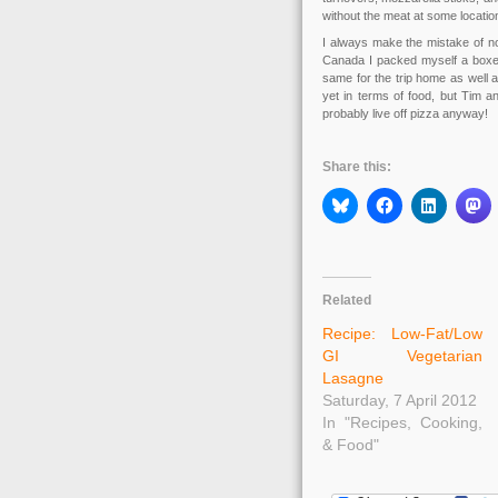
without the meat at some locatio
I always make the mistake of not
Canada I packed myself a boxed 
same for the trip home as well a
yet in terms of food, but Tim an
probably live off pizza anyway!
Share this:
Related
Recipe: Low-Fat/Low
GI Vegetarian
Lasagne
Saturday, 7 April 2012
In "Recipes, Cooking,
& Food"