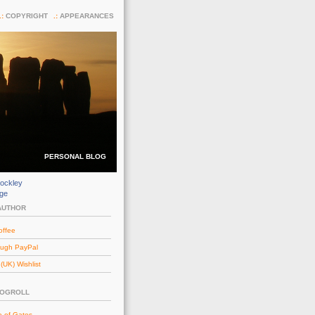
COPYRIGHT
APPEARANCES
PERSONAL BLOG
ockley
dge
AUTHOR
offee
ough PayPal
UK) Wishlist
LOGROLL
e of Gates