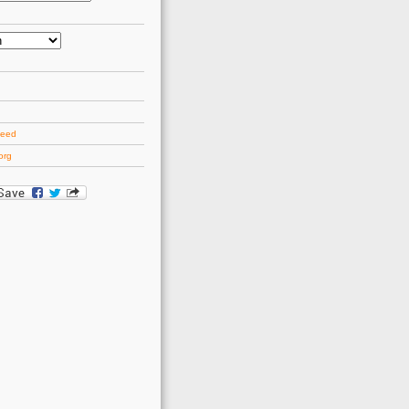
d
feed
org