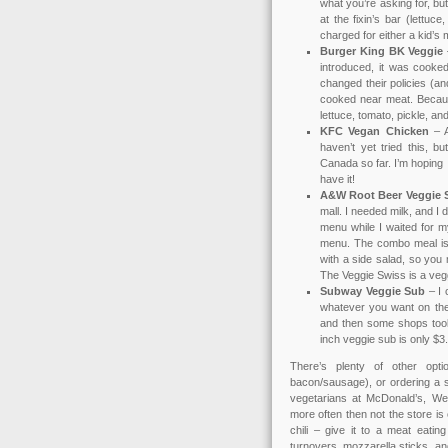
what you’re asking for, bu
at the fixin’s bar (lettuc
charged for either a kid’s 
Burger King BK Veggie
introduced, it was cooke
changed their policies (an
cooked near meat. Becaus
lettuce, tomato, pickle, and
KFC Vegan Chicken
– 
haven’t yet tried this, b
Canada so far. I’m hoping I
have it!
A&W Root Beer Veggie 
mall. I needed milk, and I 
menu while I waited for m
menu. The combo meal is 
with a side salad, so you 
The Veggie Swiss is a vegg
Subway Veggie Sub
– I 
whatever you want on the 
and then some shops took 
inch veggie sub is only $3
There’s plenty of other opt
bacon/sausage), or ordering a si
vegetarians at McDonald’s, Wen
more often then not the store is
chili – give it to a meat eating
turnovers, mozzarella sticks, an