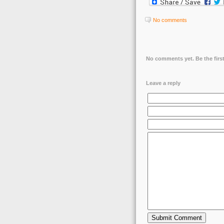
No comments
No comments yet. Be the first
Leave a reply