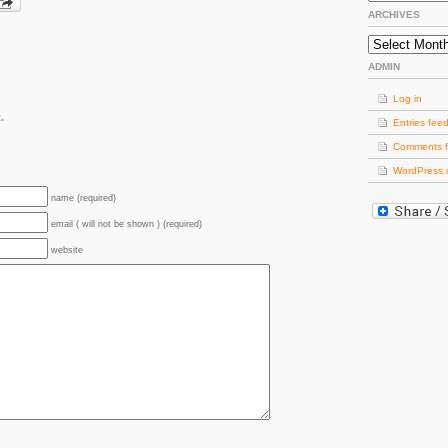
ARCHIVES
Archives
ADMIN
Log in
.
Entries fee
Comments 
WordPress.
name (required)
email ( will not be shown ) (required)
website