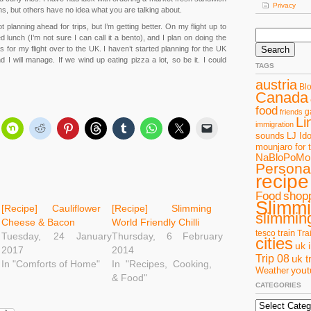
Privacy
ns, but others have no idea what you are talking about.
 planning ahead for trips, but I’m getting better. On my flight up to
Search
lunch (I’m not sure I can call it a bento), and I plan on doing the
for:
s for my flight over to the UK. I haven’t started planning for the UK
d I will manage. If we wind up eating pizza a lot, so be it. I could
TAGS
austria
Bl
Canada
food
g
friends
Li
immigration
sounds
LJ Ido
mounjaro for 
NaBloPoMo
Personal
recipe
Food
shop
Slimm
[Recipe] Cauliflower
[Recipe] Slimming
slimming
Cheese & Bacon
World Friendly Chilli
train
tesco
Tra
Tuesday, 24 January
Thursday, 6 February
cities
uk 
2017
2014
Trip 08
uk t
In "Comforts of Home"
In "Recipes, Cooking,
you
Weather
& Food"
CATEGORIES
Categories