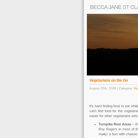
BECCA JANE ST CL
Vegetarians on the Go
August 25th, 2008 | Category:
Ve
It’s hard finding food to eat whil
can’t find food for the vegetar
easier for other vegetarians who 
Turnpike Rest Areas
– th
Roy Rogers in most of the
really) a bun with cheese.