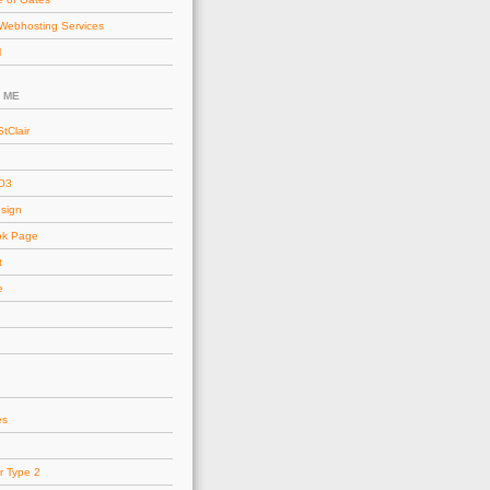
Webhosting Services
l
 ME
tClair
AO3
esign
ok Page
t
e
es
r Type 2