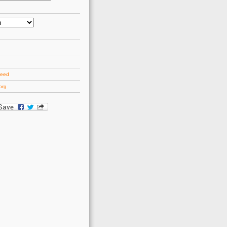
d
feed
org