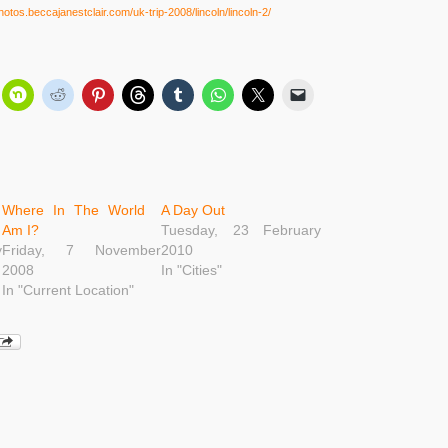
photos.beccajanestclair.com/uk-trip-2008/lincoln/lincoln-2/
Where In The World
A Day Out
Am I?
Tuesday, 23 February
y
Friday, 7 November
2010
2008
In "Cities"
In "Current Location"