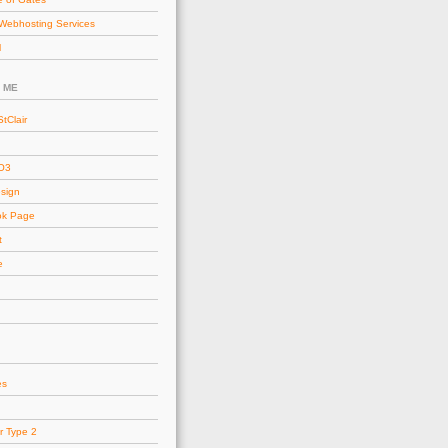
Webhosting Services
l
 ME
tClair
AO3
esign
ok Page
t
e
es
r Type 2