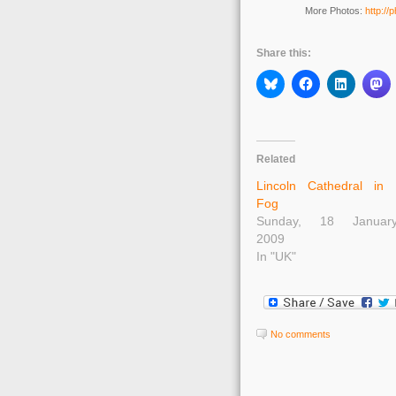
More Photos:
http://
Share this:
Related
Lincoln Cathedral in
Fog
Sunday, 18 Januar
2009
In "UK"
No comments