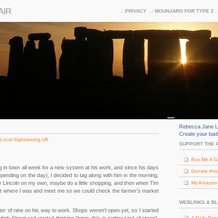
AIR
PRIVACY
MOUNJARO FOR TYPE 2
Rebecca Jane L
Create your ba
Local Sightseeing
,
UK
SUPPORT THE 
Buy Me A C
g in town all week for a new system at his work, and since his days
Donate thr
epending on the day), I decided to tag along with him in the morning.
 Lincoln on my own, maybe do a little shopping, and then when Tim
My Amazon (
out where I was and meet me so we could check the farmer’s market
WEBLINKS & B
er of nine on his way to work. Shops weren’t open yet, so I started
A Daily Dos