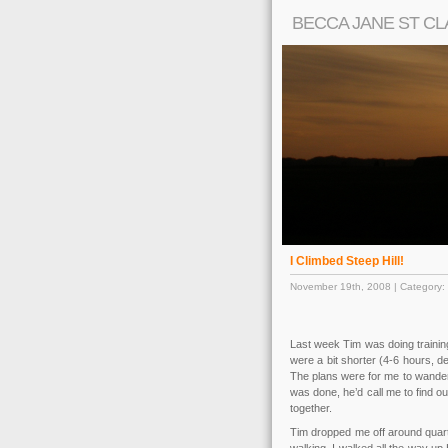
BECCA JANE ST CL
I Climbed Steep Hill!
November 19th, 2008 | Category:
Last week Tim was doing trainin
were a bit shorter (4-6 hours, d
The plans were for me to wander
was done, he’d call me to find 
together.
Tim dropped me off around quart