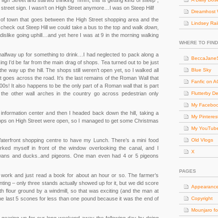
High Street and started thinking “hmm, this is getting kind of steep”,
w street sign. I wasn’t on High Street anymore…I was on Steep Hill!
Dreamhost 
n of town that goes between the High Street shopping area and the
Lindsey Rai
to check out Steep Hill we could take a bus to the top and walk
down
,
like going uphill…and yet here I was at 9 in the morning walking
WHERE TO FIND
halfway up for something to drink…I had neglected to pack along a
BeccaJaneS
nking I’d be far from the main drag of shops. Tea turned out to be just
the way up the hill. The shops still weren’t open yet, so I walked all
Blue Sky
 goes across the road. It’s the last remains of the Roman Wall that
Fanfic on 
200s! It also happens to be the only part of a Roman wall that is part
l the other wall arches in the country go across pedestrian only
Flutterby D
My Facebo
 information center and then I headed back down the hill, taking a
My Pinteres
 shops on High Street were open, so I managed to get some Christmas
My YouTub
aterfront shopping centre to have my Lunch. There’s a mini food
Old Vlogs
arked myself in front of the window overlooking the canal, and I
X
wans and ducks..and pigeons. One man even had 4 or 5 pigeons
PAGES
ff work and just read a book for about an hour or so. The farmer’s
nting – only three stands actually showed up for it, but we did score
Appearanc
 flour ground by a windmill, so that was exciting (and the man at
he last 5 scones for less than one pound because it was the end of
Copyright
Mounjaro fo