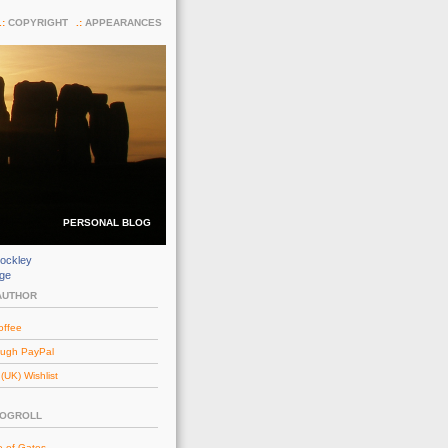
COPYRIGHT
APPEARANCES
PERSONAL BLOG
ockley
dge
AUTHOR
offee
ough PayPal
UK) Wishlist
LOGROLL
e of Gates