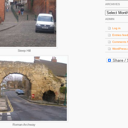
ARCHIVES
Archives
ADMIN
Log in
Entries fee
Comments 
WordPress.
Steep Hill
Roman Archway