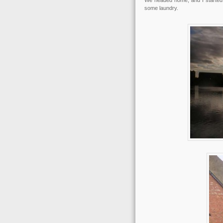
We headed home, and I started 
some laundry.