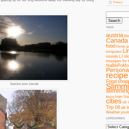
gearing up for our long weekend away the following day by doing
Privacy
Search
for:
TAGS
austria
Bl
Canada
food
g
friends
Li
immigration
sounds
LJ Ido
mounjaro for 
NaBloPoMo
Personal
recipe
Food
shop
Slimm
Sunrise over Lincoln
slimming
train
tesco
Tra
cities
uk 
Trip 08
uk t
you
Weather
CATEGORIES
Categories