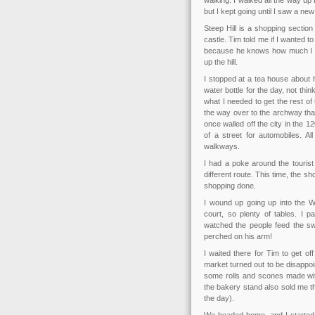
walking. I walked all the way up 
but I kept going until I saw a ne
Steep Hill is a shopping sectio
castle. Tim told me if I wanted 
because he knows how much I dis
up the hill.
I stopped at a tea house about 
water bottle for the day, not thi
what I needed to get the rest of 
the way over to the archway that
once walled off the city in the 1
of a street for automobiles. Al
walkways.
I had a poke around the tourist
different route. This time, the
shopping done.
I wound up going up into the W
court, so plenty of tables. I p
watched the people feed the s
perched on his arm!
I waited there for Tim to get o
market turned out to be disappoi
some rolls and scones made with
the bakery stand also sold me t
the day).