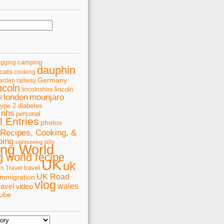
camping
ogging
dauphin
cats
cooking
Germany
arden railway
ncoln
lincoln
lincolnshire
london
mounjaro
l
type 2 diabetes
nhs
personal
 Entries
photos
Recipes, Cooking, &
ping
silly
sightseeing
ing World
 world recipe
UK
uk
travel
in Travel
UK Road
immigration
vlog
wales
ravel
video
tube