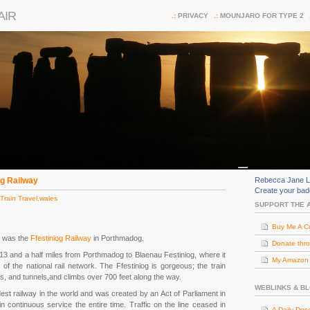
AIR
PRIVACY
MOUNJARO FOR TYPE 2
og Railway
Rebecca Jane L
Create your ba
Train Travel
,
wales
SUPPORT THE 
Buy Me A C
es was the
Ffestiniog Railway
in Porthmadog.
Donate thr
 13 and a half miles from Porthmadog to Blaenau Festiniog, where it
My Amazon (
of the national rail network. The Ffestiniog is gorgeous; the train
s, and tunnels,and climbs over 700 feet along the way.
WEBLINKS & B
dest railway in the world and was created by an Act of Parliament in
n continuous service the entire time. Traffic on the line ceased in
A Daily Dos