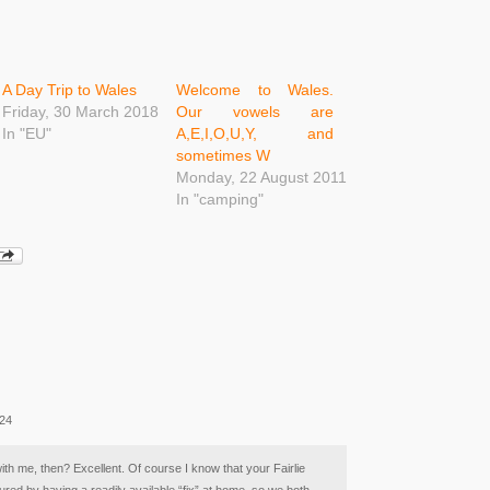
A Day Trip to Wales
Welcome to Wales.
Friday, 30 March 2018
Our vowels are
In "EU"
A,E,I,O,U,Y, and
sometimes W
Monday, 22 August 2011
In "camping"
:24
with me, then? Excellent. Of course I know that your Fairlie