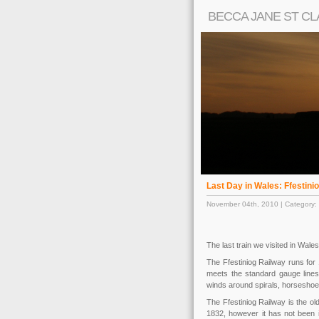
BECCA JANE ST CL
Last Day in Wales: Ffestini
November 04th, 2010 | Category:
The last train we visited in Wal
The Ffestiniog Railway runs for
meets the standard gauge lines 
winds around spirals, horseshoe
The Ffestiniog Railway is the ol
1832, however it has not been i