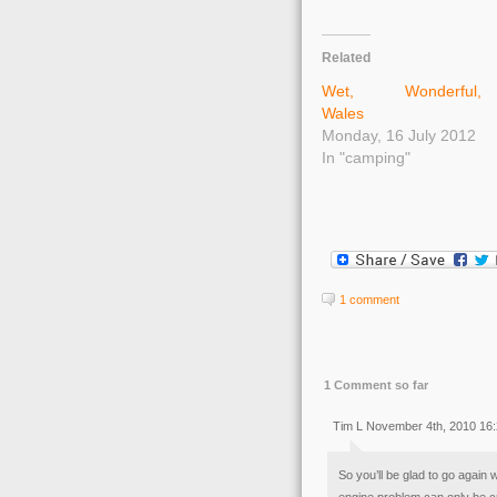
Related
Wet, Wonderful,
Wales
Monday, 16 July 2012
In "camping"
1 comment
1 Comment so far
Tim L November 4th, 2010 16
So you’ll be glad to go again 