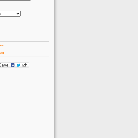
d
feed
org