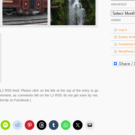
ARCHIVES
Archives
ADMIN
Log in
Entries fee
Comments 
WordPress.
LJ RSS feed: Please click on the link at the top of the entry to go
 comment, as comments left on the LJ RSS do not get seen by me.
rectly on Facebook.]