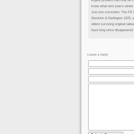
engine problem can only be cu
know what next year’s winter p
Just one correction: The FR i
Stockton & Darlington 1825, an
oldest surviving original rai
have long since disappeared 
Leave a reply