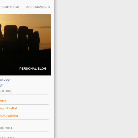
COPYRIGHT
APPEARANCES
PERSONAL BLOG
ockley
dge
AUTHOR
offee
ough PayPal
UK) Wishlist
LOGROLL
e of Gates