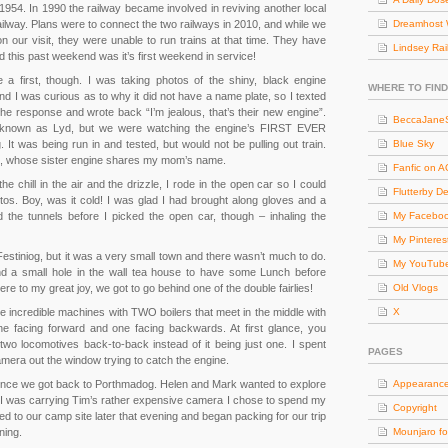
l 1954. In 1990 the railway became involved in reviving another local
ilway. Plans were to connect the two railways in 2010, and while we
Dreamhost 
 our visit, they were unable to run trains at that time. They have
Lindsey Rai
 this past weekend was it’s first weekend in service!
 a first, though. I was taking photos of the shiny, black engine
WHERE TO FIND
nd I was curious as to why it did not have a name plate, so I texted
 response and wrote back “I’m jealous, that’s their new engine”.
BeccaJaneS
known as Lyd, but we were watching the engine’s FIRST EVER
t was being run in and tested, but would not be pulling out train.
Blue Sky
e, whose sister engine shares my mom’s name.
Fanfic on 
he chill in the air and the drizzle, I rode in the open car so I could
Flutterby D
os. Boy, was it cold! I was glad I had brought along gloves and a
 the tunnels before I picked the open car, though – inhaling the
My Facebo
My Pinteres
estiniog, but it was a very small town and there wasn’t much to do.
My YouTub
d a small hole in the wall tea house to have some Lunch before
e to my great joy, we got to go behind one of the double fairlies!
Old Vlogs
are incredible machines with TWO boilers that meet in the middle with
X
 facing forward and one facing backwards. At first glance, you
 two locomotives back-to-back instead of it being just one. I spent
PAGES
camera out the window trying to catch the engine.
ur once we got back to Porthmadog. Helen and Mark wanted to explore
Appearanc
e I was carrying Tim’s rather expensive camera I chose to spend my
Copyright
ed to our camp site later that evening and began packing for our trip
ning.
Mounjaro fo