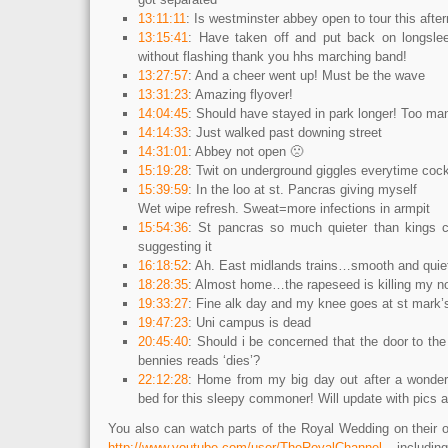
13:11:11
: Is westminster abbey open to tour this afte
13:15:41
: Have taken off and put back on longslee
without flashing thank you hhs marching band!
13:27:57
: And a cheer went up! Must be the wave
13:31:23
: Amazing flyover!
14:04:45
: Should have stayed in park longer! Too ma
14:14:33
: Just walked past downing street
14:31:01
: Abbey not open 🙁
15:19:28
: Twit on underground giggles everytime coc
15:39:59
: In the loo at st. Pancras giving myself
Wet wipe refresh. Sweat=more infections in armpit
15:54:36
: St pancras so much quieter than kings c
suggesting it
16:18:52
: Ah. East midlands trains…smooth and quie
18:28:35
: Almost home…the rapeseed is killing my n
19:33:27
: Fine alk day and my knee goes at st mark’s
19:47:23
: Uni campus is dead
20:45:40
: Should i be concerned that the door to the 
bennies reads ‘dies’?
22:12:28
: Home from my big day out after a wonderf
bed for this sleepy commoner! Will update with pics 
You also can watch parts of the Royal Wedding on their o
http://www.youtube.com/user/TheRoyalChannel
includi