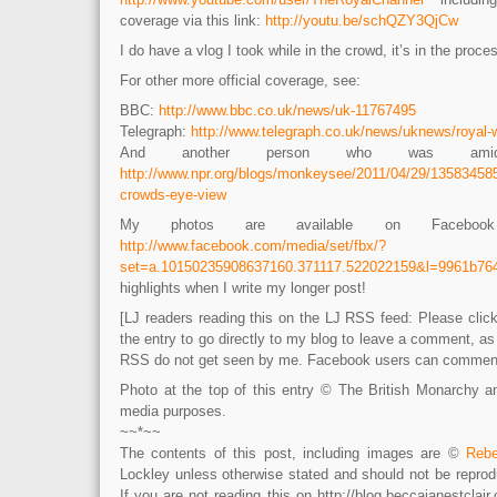
coverage via this link:
http://youtu.be/schQZY3QjCw
I do have a vlog I took while in the crowd, it’s in the proc
For other more official coverage, see:
BBC:
http://www.bbc.co.uk/news/uk-11767495
Telegraph:
http://www.telegraph.co.uk/news/uknews/royal-
And another person who was amid
http://www.npr.org/blogs/monkeysee/2011/04/29/135834585
crowds-eye-view
My photos are available on Facebook
http://www.facebook.com/media/set/fbx/?
set=a.10150235908637160.371117.522022159&l=9961b76
highlights when I write my longer post!
[LJ readers reading this on the LJ RSS feed: Please click 
the entry to go directly to my blog to leave a comment, a
RSS do not get seen by me. Facebook users can comment 
Photo at the top of this entry © The British Monarchy 
media purposes.
~~*~~
The contents of this post, including images are ©
Rebe
Lockley unless otherwise stated and should not be reprod
If you are not reading this on http://blog.beccajanestcla