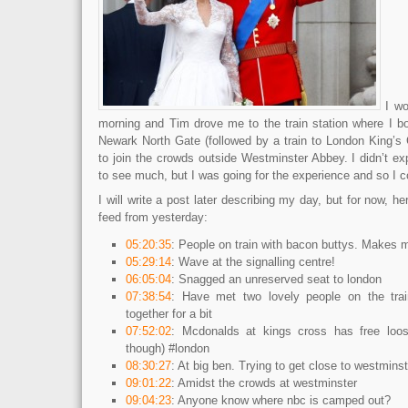
I wo
morning and Tim drove me to the train station where I bo
Newark North Gate (followed by a train to London King’s 
to join the crowds outside Westminster Abbey. I didn’t e
to see much, but I was going for the experience and so I c
I will write a post later describing my day, but for now, h
feed from yesterday:
05:20:35
: People on train with bacon buttys. Makes 
05:29:14
: Wave at the signalling centre!
06:05:04
: Snagged an unreserved seat to london
07:38:54
: Have met two lovely people on the tra
together for a bit
07:52:02
: Mcdonalds at kings cross has free loo
though) #london
08:30:27
: At big ben. Trying to get close to westminst
09:01:22
: Amidst the crowds at westminster
09:04:23
: Anyone know where nbc is camped out?