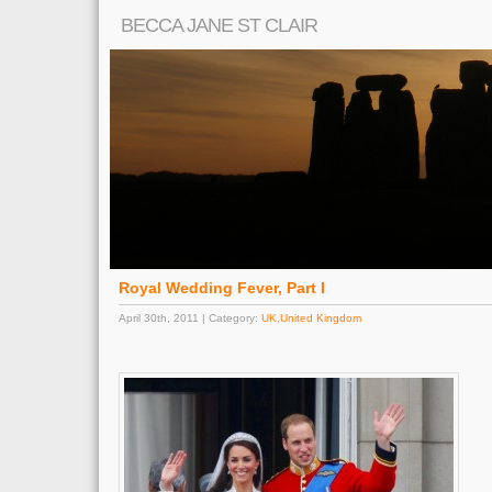
BECCA JANE ST CLAIR
Royal Wedding Fever, Part I
April 30th, 2011 | Category:
UK
,
United Kingdom