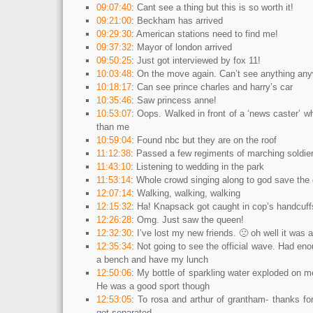
09:07:40
: Cant see a thing but this is so worth it!
09:21:00
: Beckham has arrived
09:29:30
: American stations need to find me!
09:37:32
: Mayor of london arrived
09:50:25
: Just got interviewed by fox 11!
10:03:48
: On the move again. Can’t see anything an
10:18:17
: Can see prince charles and harry’s car
10:35:46
: Saw princess anne!
10:53:07
: Oops. Walked in front of a ‘news caster’ 
than me
10:59:04
: Found nbc but they are on the roof
11:12:38
: Passed a few regiments of marching soldie
11:43:10
: Listening to wedding in the park
11:53:14
: Whole crowd singing along to god save the
12:07:14
: Walking, walking, walking
12:15:32
: Ha! Knapsack got caught in cop’s handcuff
12:26:28
: Omg. Just saw the queen!
12:32:30
: I’ve lost my new friends. 🙁 oh well it was 
12:35:34
: Not going to see the official wave. Had eno
a bench and have my lunch
12:50:06
: My bottle of sparkling water exploded on 
He was a good sport though
12:53:05
: To rosa and arthur of grantham- thanks fo
got separated