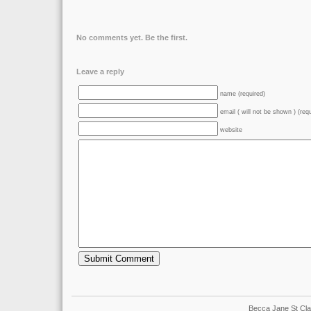
No comments yet. Be the first.
Leave a reply
name (required)
email ( will not be shown ) (req
website
Becca Jane St Cla