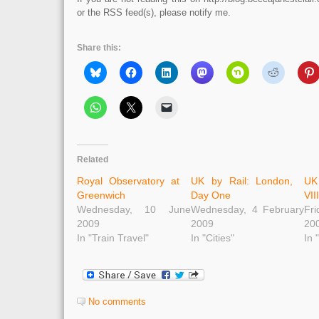
or the RSS feed(s), please notify me.
Share this:
Related
Royal Observatory at
UK by Rail: London,
UK
Greenwich
Day One
VII
Wednesday, 10 June
Wednesday, 4 February
Fr
2009
2009
20
In "Train Travel"
In "Cities"
In 
No comments