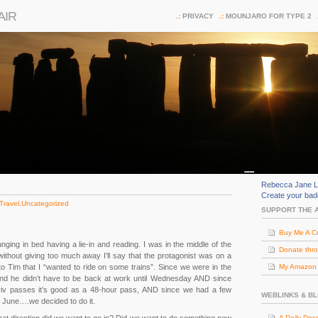
AIR
PRIVACY
MOUNJARO FOR TYPE 2
Rebecca Jane L
Create your ba
Travel
,
Uncategorized
SUPPORT THE 
Buy Me A C
ging in bed having a lie-in and reading. I was in the middle of the
Donate thr
thout giving too much away I’ll say that the protagonist was on a
to Tim that I “wanted to ride on some trains”. Since we were in the
My Amazon (
nd he didn’t have to be back at work until Wednesday AND since
riv passes it’s good as a 48-hour pass, AND since we had a few
WEBLINKS & B
f June….we decided to do it.
A Daily Dos