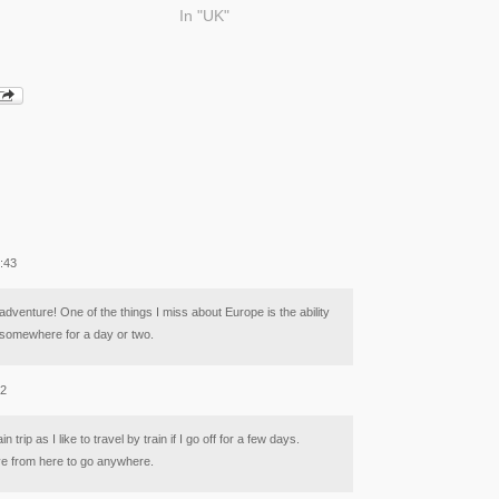
In "UK"
9:43
adventure! One of the things I miss about Europe is the ability
ip somewhere for a day or two.
02
n trip as I like to travel by train if I go off for a few days.
ve from here to go anywhere.