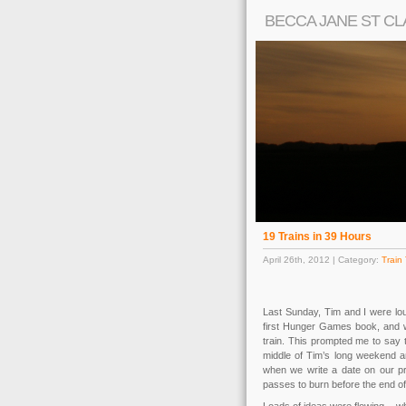
BECCA JANE ST CL
19 Trains in 39 Hours
April 26th, 2012 | Category:
Train 
Last Sunday, Tim and I were loun
first Hunger Games book, and wi
train. This prompted me to say 
middle of Tim’s long weekend a
when we write a date on our p
passes to burn before the end o