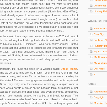
hat direction did we want to go in? Did we want to do something new
d we want to ride steam trains, too? Did we want to pre-book
Dreamhost 
eper train* or an International destination**? We finally pulled out
giving each number a compass position (North-South-East-West).
Lindsey Rai
e had already agreed London was out (yes, I know there’s a lot of
a lot of it we’d have had to travel through London) and so Tim rolled
WHERE TO FIND
 with “East” that time, but we kept tossing the ideas back and forth
fferent places for us to consider so we pulled out an 8-sider and it spit
BeccaJaneS
olk (which also happens to be South and East of here).
Blue Sky
ake the most of our days, we needed to be on the 0520 train out of
 Considering that I didn’t get to bed until past 2AM and Tim had to
Fanfic on 
 have to leave in 10 minutes”, I was not a happy camper. But the
Flutterby D
h Breakfast and Lunch, so all I had to do was organize the cold stuff
ce pack. I also had showered around midnight, so I didn’t need a
My Facebo
 reached Norfolk, I was exhausted, but the weather was glorious
My Pinteres
hopping around on various trains and riding up and down the same
iple routes.
My YouTub
ringham. He found the place on a website called
Direct Rooms
.
Old Vlogs
ime we’ve used that site, so I highly recommend it! Our B&B host
X
were arriving, and when Tim wrote back that we were travelling by
at the station! The room was gorgeous — all decked out in purple and
 and they really went the extra mile for being just a spare room in
PAGES
ere was a carafe of water on the bedside table, all manner of hot
, packets of biscuits and chocolates, and even shampoo, conditioner,
Appearanc
hat I don’t usually expect from a Bed and Breakfast place! The
Copyright
ked us made-to-order breakfasts, and then offered to drive us back
lace gets 5 stars in my book, and we WILL be booking in again next
Mounjaro fo