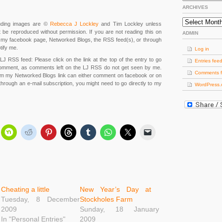
ARCHIVES
Archives
cluding images are ©
Rebecca J Lockley
and Tim Lockley unless
 be reproduced without permission. If you are not reading this on
ADMIN
m, my facebook page, Networked Blogs, the RSS feed(s), or through
tify me.
Log in
LJ RSS feed: Please click on the link at the top of the entry to go
Entries fee
omment, as comments left on the LJ RSS do not get seen by me.
Comments 
om my Networked Blogs link can either comment on facebook or on
 through an e-mail subscription, you might need to go directly to my
WordPress.
Cheating a little
New Year’s Day at
Tuesday, 8 December
Stockholes Farm
2009
Sunday, 18 January
In "Personal Entries"
2009