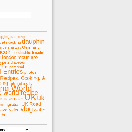
camping
ogging
dauphin
cats
cooking
Germany
arden railway
ncoln
lincoln
lincolnshire
london
mounjaro
l
type 2 diabetes
nhs
personal
 Entries
photos
Recipes, Cooking, &
ping
silly
sightseeing
ing World
 world recipe
UK
uk
travel
in Travel
UK Road
immigration
vlog
wales
ravel
video
tube