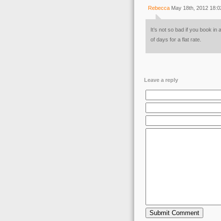
Rebecca
May 18th, 2012 18:0
It’s not so bad if you book i
of days for a flat rate.
Leave a reply