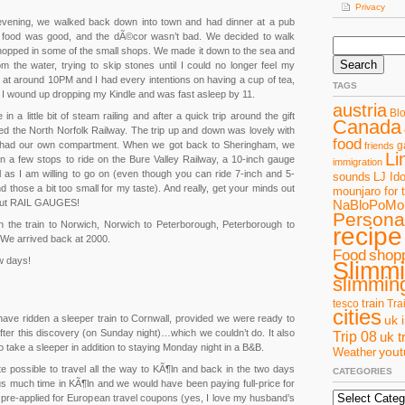
Privacy
evening, we walked back down into town and had dinner at a pub
e food was good, and the dÃ©cor wasn’t bad. We decided to walk
Search
opped in some of the small shops. We made it down to the sea and
for:
m the water, trying to skip stones until I could no longer feel my
 at around 10PM and I had every intentions on having a cup of tea,
TAGS
t I wound up dropping my Kindle and was fast asleep by 11.
austria
Bl
n a little bit of steam railing and after a quick trip around the gift
Canada
 the North Norfolk Railway. The trip up and down was lovely with
food
 had our own compartment. When we got back to Sheringham, we
g
friends
Li
n a few stops to ride on the Bure Valley Railway, a 10-inch gauge
immigration
ll as I am willing to go on (even though you can ride 7-inch and 5-
sounds
LJ Ido
ind those a bit too small for my taste). And really, get your minds out
mounjaro for 
about RAIL GAUGES!
NaBloPoMo
Personal
n the train to Norwich, Norwich to Peterborough, Peterborough to
recipe
We arrived back at 2000.
Food
shop
w days!
Slimm
slimming
train
tesco
Tra
cities
have ridden a sleeper train to Cornwall, provided we were ready to
uk 
fter this discovery (on Sunday night)…which we couldn’t do. It also
Trip 08
uk t
 take a sleeper in addition to staying Monday night in a B&B.
you
Weather
te possible to travel all the way to KÃ¶ln and back in the two days
CATEGORIES
 us much time in KÃ¶ln and we would have been paying full-price for
Categories
 pre-applied for European travel coupons (yes, I love my husband’s