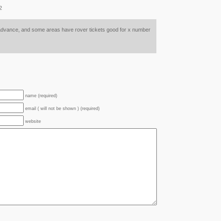
2
n advance, and some areas have rover tickets good for x number
name (required)
email ( will not be shown ) (required)
website