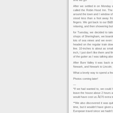
time we go!
After we settled in on Monday 
called the Robin Hood Inn. Th
around the town and I window sh
stood less than a foot away fro
fingers. We got back to our B&B
relaxing, and then showering bu
for Tuesday, we decided to take i
shops of Sheringham, we boarded
lots of sea views and we even
headed on the regular train dow
line. 10-inches is about as sma
inch, I just don’t like them and f
of the gutter as I was talking 
After Bure Valley it was back o
Newark, and Newark to Lincoln. 
What a lovely way to spend a fe
Photos coming later!
—
*If we had wanted to, we could 
leave the house about 2 hours a
would have cost us Â£70 extra to
**We also discovered it was qui
time, but it wouldn’t have given
European travel since we hadn’t