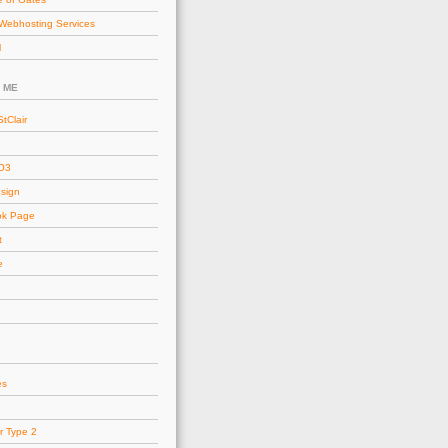
Webhosting Services
l
 ME
tClair
AO3
esign
ok Page
t
e
es
r Type 2