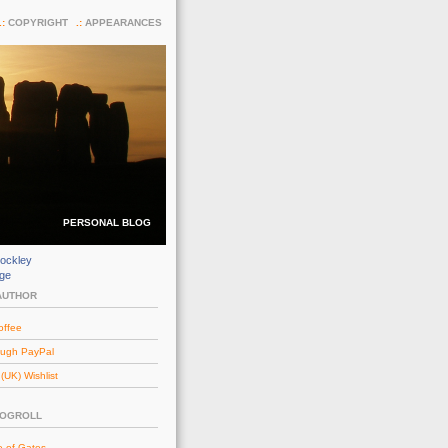
COPYRIGHT
APPEARANCES
PERSONAL BLOG
ockley
dge
AUTHOR
offee
ough PayPal
UK) Wishlist
LOGROLL
e of Gates