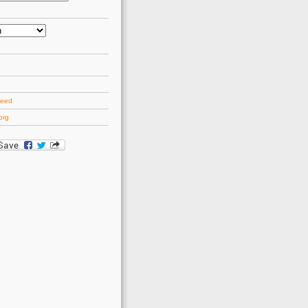
d
feed
org