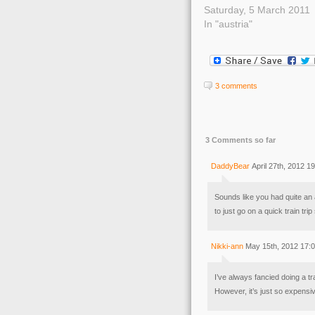
Saturday, 5 March 2011
In "austria"
3 comments
3 Comments so far
DaddyBear
April 27th, 2012 1
Sounds like you had quite an 
to just go on a quick train tr
Nikki-ann
May 15th, 2012 17:
I’ve always fancied doing a trai
However, it’s just so expensi