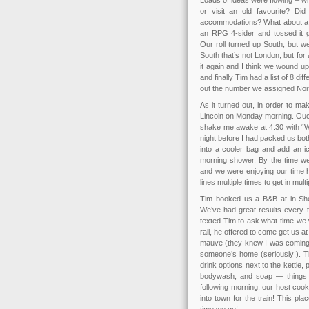
Loads of ideas were flowing – w
or visit an old favourite? Di
accommodations? What about a sle
an RPG 4-sider and tossed it 
Our roll turned up South, but w
South that’s not London, but for 
it again and I think we wound up
and finally Tim had a list of 8 di
out the number we assigned Norf
As it turned out, in order to m
Lincoln on Monday morning. Ouch.
shake me awake at 4:30 with “We
night before I had packed us bot
into a cooler bag and add an i
morning shower. By the time we
and we were enjoying our time 
lines multiple times to get in mult
Tim booked us a B&B at in She
We’ve had great results every t
texted Tim to ask what time we 
rail, he offered to come get us 
mauve (they knew I was coming!)
someone’s home (seriously!). Th
drink options next to the kettle
bodywash, and soap — things t
following morning, our host coo
into town for the train! This p