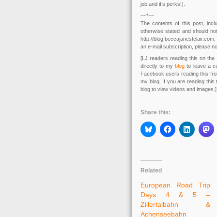
job and it’s perks!).
~~*~~
The contents of this post, in
otherwise stated and should not
http://blog.beccajanestclair.co
an e-mail subscription, please no
[LJ readers reading this on the 
directly to my
blog
to leave a c
Facebook users reading this fr
my blog. If you are reading this
blog to view videos and images.]
Share this:
Related
European Road Trip
Days 4 & 5 –
Zillertalbahn &
Achenseebahn