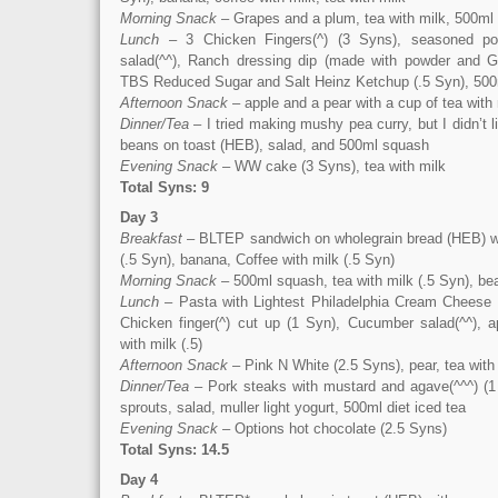
Morning Snack
– Grapes and a plum, tea with milk, 500ml
Lunch
– 3 Chicken Fingers(^) (3 Syns), seasoned po
salad(^^), Ranch dressing dip (made with powder and Gr
TBS Reduced Sugar and Salt Heinz Ketchup (.5 Syn), 500m
Afternoon Snack
– apple and a pear with a cup of tea with 
Dinner/Tea
– I tried making mushy pea curry, but I didn’t l
beans on toast (HEB), salad, and 500ml squash
Evening Snack
– WW cake (3 Syns), tea with milk
Total Syns: 9
Day 3
Breakfast
– BLTEP sandwich on wholegrain bread (HEB) w
(.5 Syn), banana, Coffee with milk (.5 Syn)
Morning Snack
– 500ml squash, tea with milk (.5 Syn), be
Lunch
– Pasta with Lightest Philadelphia Cream Cheese 
Chicken finger(^) cut up (1 Syn), Cucumber salad(^^), 
with milk (.5)
Afternoon Snack
– Pink N White (2.5 Syns), pear, tea with 
Dinner/Tea
– Pork steaks with mustard and agave(^^^) (1
sprouts, salad, muller light yogurt, 500ml diet iced tea
Evening Snack
– Options hot chocolate (2.5 Syns)
Total Syns: 14.5
Day 4