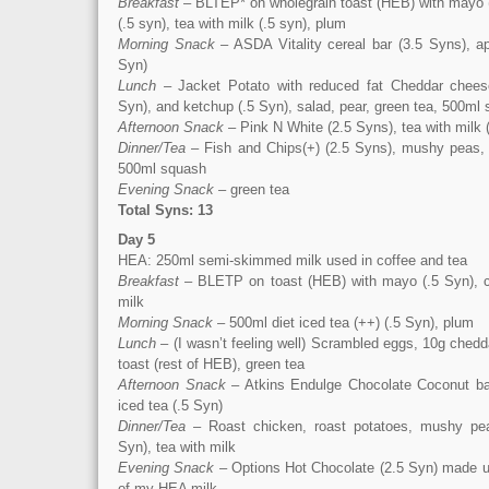
Breakfast
– BLTEP* on wholegrain toast (HEB) with mayo (.
(.5 syn), tea with milk (.5 syn), plum
Morning Snack
– ASDA Vitality cereal bar (3.5 Syns), ap
Syn)
Lunch
– Jacket Potato with reduced fat Cheddar chee
Syn), and ketchup (.5 Syn), salad, pear, green tea, 500ml
Afternoon Snack
– Pink N White (2.5 Syns), tea with milk 
Dinner/Tea
– Fish and Chips(+) (2.5 Syns), mushy peas, 
500ml squash
Evening Snack
– green tea
Total Syns: 13
Day 5
HEA: 250ml semi-skimmed milk used in coffee and tea
Breakfast
– BLETP on toast (HEB) with mayo (.5 Syn), co
milk
Morning Snack
– 500ml diet iced tea (++) (.5 Syn), plum
Lunch
– (I wasn’t feeling well) Scrambled eggs, 10g chedd
toast (rest of HEB), green tea
Afternoon Snack
– Atkins Endulge Chocolate Coconut bar
iced tea (.5 Syn)
Dinner/Tea
– Roast chicken, roast potatoes, mushy pea
Syn), tea with milk
Evening Snack
– Options Hot Chocolate (2.5 Syn) made up
of my HEA milk