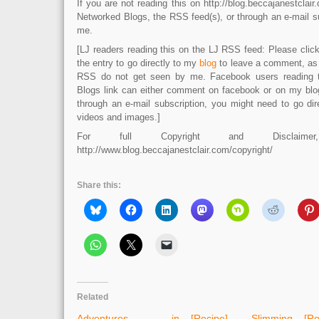
If you are not reading this on http://blog.beccajanestcla
Networked Blogs, the RSS feed(s), or through an e-mail su
me.
[LJ readers reading this on the LJ RSS feed: Please click 
the entry to go directly to my
blog
to leave a comment, as
RSS do not get seen by me. Facebook users reading 
Blogs link can either comment on facebook or on my blog.
through an e-mail subscription, you might need to go dir
videos and images.]
For full Copyright and Disclaime
http://www.blog.beccajanestclair.com/copyright/
Share this:
Related
Adventures in
[Recipe] Slimming
[R