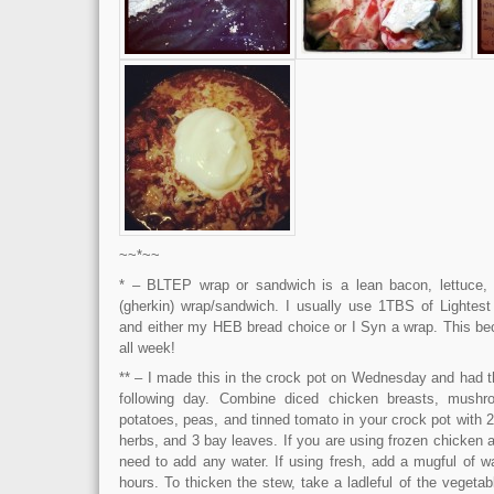
~~*~~
* – BLTEP wrap or sandwich is a lean bacon, lettuce, 
(gherkin) wrap/sandwich. I usually use 1TBS of Lightes
and either my HEB bread choice or I Syn a wrap. This b
all week!
** – I made this in the crock pot on Wednesday and had th
following day. Combine diced chicken breasts, mushro
potatoes, peas, and tinned tomato in your crock pot with 
herbs, and 3 bay leaves. If you are using frozen chicken 
need to add any water. If using fresh, add a mugful of w
hours. To thicken the stew, take a ladleful of the vegetabl