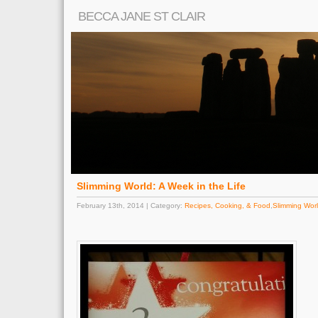
BECCA JANE ST CLAIR
Slimming World: A Week in the Life
February 13th, 2014 | Category:
Recipes, Cooking, & Food
,
Slimming Wor