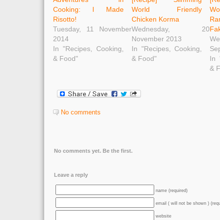
Cooking: I Made
World Friendly
Wo
Risotto!
Chicken Korma
Ra
Tuesday, 11 November
Wednesday, 20
Fa
2014
November 2013
W
In "Recipes, Cooking,
In "Recipes, Cooking,
Se
& Food"
& Food"
In 
& 
No comments
No comments yet. Be the first.
Leave a reply
name (required)
email ( will not be shown ) (req
website