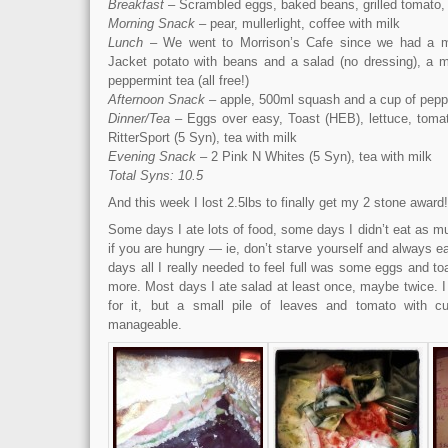
Breakfast
– Scrambled eggs, baked beans, grilled tomato, 
Morning Snack
– pear, mullerlight, coffee with milk
Lunch
– We went to Morrison’s Cafe since we had a me
Jacket potato with beans and a salad (no dressing), a mu
peppermint tea (all free!)
Afternoon Snack
– apple, 500ml squash and a cup of pepp
Dinner/Tea
– Eggs over easy, Toast (HEB), lettuce, toma
RitterSport (5 Syn), tea with milk
Evening Snack
– 2 Pink N Whites (5 Syn), tea with milk
Total Syns: 10.5
And this week I lost 2.5lbs to finally get my 2 stone award!
Some days I ate lots of food, some days I didn’t eat as muc
if you are hungry — ie, don’t starve yourself and always ea
days all I really needed to feel full was some eggs and 
more. Most days I ate salad at least once, maybe twice. I
for it, but a small pile of leaves and tomato with 
manageable.