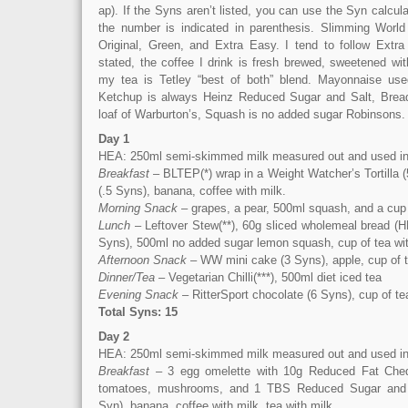
ap). If the Syns aren’t listed, you can use the Syn calcula
the number is indicated in parenthesis. Slimming World
Original, Green, and Extra Easy. I tend to follow Extr
stated, the coffee I drink is fresh brewed, sweetened wi
my tea is Tetley “best of both” blend. Mayonnaise used
Ketchup is always Heinz Reduced Sugar and Salt, Bread
loaf of Warburton’s, Squash is no added sugar Robinsons.
Day 1
HEA: 250ml semi-skimmed milk measured out and used in
Breakfast
– BLTEP(*) wrap in a Weight Watcher’s Tortilla 
(.5 Syns), banana, coffee with milk.
Morning Snack
– grapes, a pear, 500ml squash, and a cup 
Lunch
– Leftover Stew(**), 60g sliced wholemeal bread (H
Syns), 500ml no added sugar lemon squash, cup of tea wit
Afternoon Snack
– WW mini cake (3 Syns), apple, cup of t
Dinner/Tea
– Vegetarian Chilli(***), 500ml diet iced tea
Evening Snack
– RitterSport chocolate (6 Syns), cup of te
Total Syns: 15
Day 2
HEA: 250ml semi-skimmed milk measured out and used in
Breakfast
– 3 egg omelette with 10g Reduced Fat Ched
tomatoes, mushrooms, and 1 TBS Reduced Sugar and 
Syn), banana, coffee with milk, tea with milk