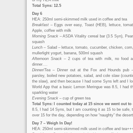
Total Syns: 12.5
Day 6
HEA: 250ml semi-skimmed milk used in coffee and tea
Breakfast
– Eggs over easy, Toast (HEB), lettuce, tomat
Apple, coffee with milk
Morning Snack
– ASDA Vitality cereal bar (3.5 Syn), Pear
squash
Lunch
– Salad – lettuce, tomato, cucumber, chicken, corn,
mullerlight yogurt, banana, 500ml squash
Afternoon Snack
– 2 cups of tea with milk, no food a
dinner….
Dinner/Tea
– Dinner out at the Fox and Hounds pub 
parsley, boiled new potatoes, salad, and cole slaw (count
the slaw), and then because I had some Syns left and I l
World App that a basic Lemon Meringue was 8.5, I had th
sparkling water
Evening Snack
– cup of green tea
Total Syns: I counted today at 15 since we went out to
8.5, I had 14 Syns, but I am counting it as 15 to be safe,
over 15 for the day, depending on how “naughty” the deser
Day 7 – Weigh In Day!
HEA: 250ml semi-skimmed milk used in coffee and tea++