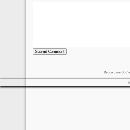
Becca Jane St Cla