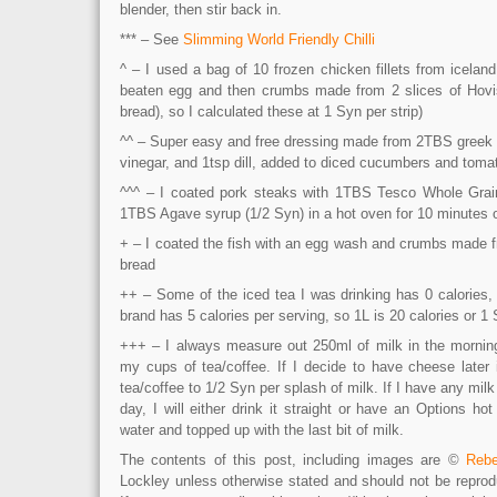
blender, then stir back in.
*** – See
Slimming World Friendly Chilli
^ – I used a bag of 10 frozen chicken fillets from icela
beaten egg and then crumbs made from 2 slices of Hovis
bread), so I calculated these at 1 Syn per strip)
^^ – Super easy and free dressing made from 2TBS greek 
vinegar, and 1tsp dill, added to diced cucumbers and toma
^^^ – I coated pork steaks with 1TBS Tesco Whole Grai
1TBS Agave syrup (1/2 Syn) in a hot oven for 10 minutes 
+ – I coated the fish with an egg wash and crumbs made f
bread
++ – Some of the iced tea I was drinking has 0 calories, s
brand has 5 calories per serving, so 1L is 20 calories or 1
+++ – I always measure out 250ml of milk in the mornin
my cups of tea/coffee. If I decide to have cheese later 
tea/coffee to 1/2 Syn per splash of milk. If I have any milk 
day, I will either drink it straight or have an Options h
water and topped up with the last bit of milk.
The contents of this post, including images are ©
Rebe
Lockley unless otherwise stated and should not be reprod