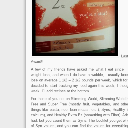
Last
Award!!
A few of my friends have asked me what I eat since I 
weight loss, and when I do have a wobble, I usually kn
lose on average 1 1/2 – 2 1/2 pounds per week, which for
decided to start tracking my food again this week, I thoug
week. I’ll add recipes at the bottom.
For those of you not on Slimming World, Slimming World h
Free and Super Free (mostly fruit, vegetables, and other
things like pasta, rice, lean meats, etc.), Syns, Healthy
calcium), and Healthy Extra Bs (something with Fiber). Ad
had, but you count them as Syns. The booklet you get wh
of Syn values, and you can find the values for everything