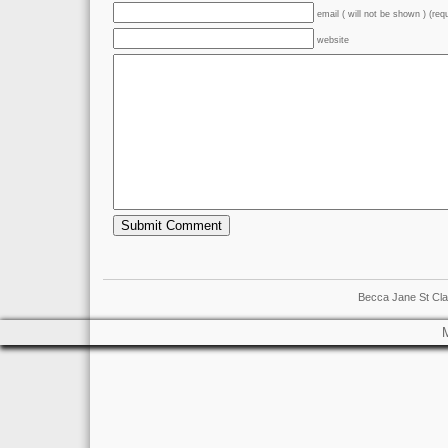
email ( will not be shown ) (req
website
Becca Jane St Cla