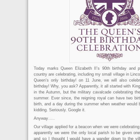
Today marks Queen Elizabeth II’s 90th birthday and 
country are celebrating, including my small village in Lincol
Queen’s only birthday! on 11 June, we will also celebr
birthday! Why, you ask? Apparently, it all started with Ki
in the Autumn, but the military cavalcade celebrating th
summer. Ever since, the reigning royal can have two birt
birth, and a day during the summer when weather would b
kidding. Seriously. Google it.
Anyway…..
Our village applied for a beacon when we were celebrating
apparently we were the only local parish to be given one
and so I thought I would have a wander down to the villa