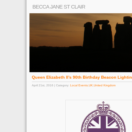
BECCA JANE ST CLAIR
Queen Elizabeth II’s 90th Birthday Beacon Lighti
April 21st, 2016 | Category:
Local Events
,
UK
,
United Kingdom