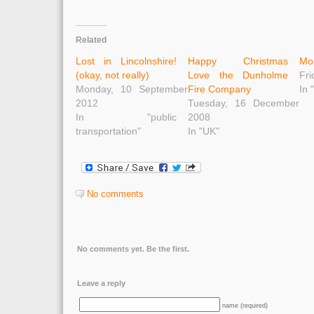
Related
Lost in Lincolnshire!
Happy Christmas
Mo
(okay, not really)
Love the Dunholme
Fri
Monday, 10 September
Fire Company
In 
2012
Tuesday, 16 December
In "public
2008
transportation"
In "UK"
No comments
No comments yet. Be the first.
Leave a reply
name (required)