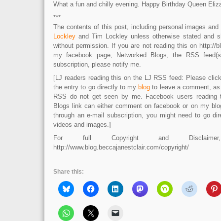
What a fun and chilly evening. Happy Birthday Queen Eliz
***
The contents of this post, including personal images an
Lockley
and Tim Lockley unless otherwise stated and s
without permission. If you are not reading this on http://b
my facebook page, Networked Blogs, the RSS feed(s)
subscription, please notify me.
[LJ readers reading this on the LJ RSS feed: Please click 
the entry to go directly to my
blog
to leave a comment, as
RSS do not get seen by me. Facebook users reading 
Blogs link can either comment on facebook or on my blog.
through an e-mail subscription, you might need to go dir
videos and images.]
For full Copyright and Disclaime
http://www.blog.beccajanestclair.com/copyright/
Share this: