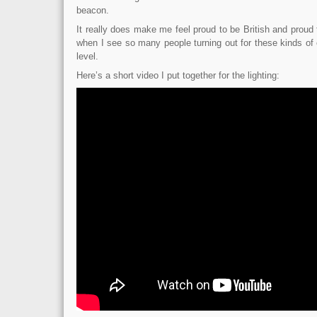
beacon.
It really does make me feel proud to be British and proud t
when I see so many people turning out for these kinds of 
level.
Here’s a short video I put together for the lighting: