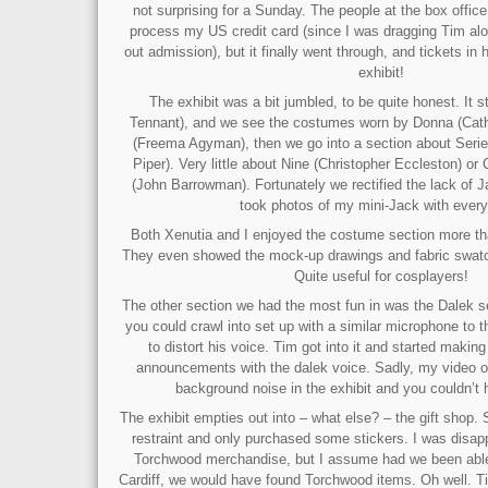
not surprising for a Sunday. The people at the box offic
process my US credit card (since I was dragging Tim alon
out admission), but it finally went through, and tickets in
exhibit!
The exhibit was a bit jumbled, to be quite honest. It s
Tennant), and we see the costumes worn by Donna (Cath
(Freema Agyman), then we go into a section about Serie
Piper). Very little about Nine (Christopher Eccleston) o
(John Barrowman). Fortunately we rectified the lack of
took photos of my mini-Jack with every
Both Xenutia and I enjoyed the costume section more th
They even showed the mock-up drawings and fabric swat
Quite useful for cosplayers!
The other section we had the most fun in was the Dalek s
you could crawl into set up with a similar microphone to 
to distort his voice. Tim got into it and started making
announcements with the dalek voice. Sadly, my video of 
background noise in the exhibit and you couldn’t h
The exhibit empties out into – what else? – the gift shop. S
restraint and only purchased some stickers. I was disapp
Torchwood merchandise, but I assume had we been able t
Cardiff, we would have found Torchwood items. Oh well. T