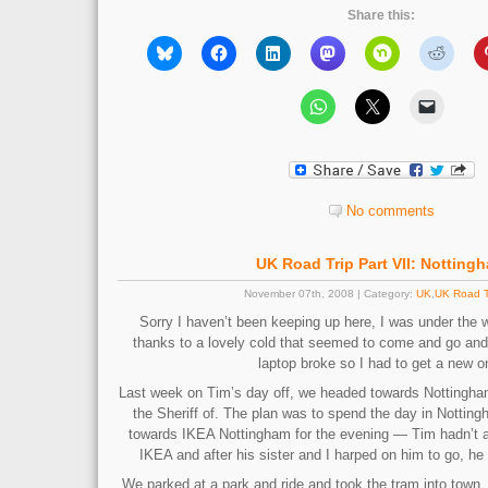
Share this:
No comments
UK Road Trip Part VII: Notting
November 07th, 2008 | Category:
UK
,
UK Road T
Sorry I haven’t been keeping up here, I was under the 
thanks to a lovely cold that seemed to come and go and
laptop broke so I had to get a new o
Last week on Tim’s day off, we headed towards Nottingha
the Sheriff of. The plan was to spend the day in Nottin
towards IKEA Nottingham for the evening — Tim hadn’t a
IKEA and after his sister and I harped on him to go, he
We parked at a park and ride and took the tram into town