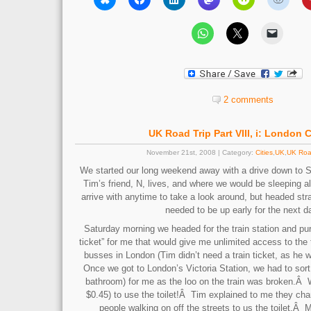
2 comments
UK Road Trip Part VIII, i: London C
November 21st, 2008 | Category:
Cities
,
UK
,
UK Roa
We started our long weekend away with a drive down to
Tim’s friend, N, lives, and where we would be sleeping 
arrive with anytime to take a look around, but headed st
needed to be up early for the next d
Saturday morning we headed for the train station and p
ticket” for me that would give me unlimited access to the
busses in London (Tim didn’t need a train ticket, as he w
Once we got to London’s Victoria Station, we had to sort 
bathroom) for me as the loo on the train was broken.Â
$0.45) to use the toilet!Â Tim explained to me they char
people walking on off the streets to us the toilet.Â