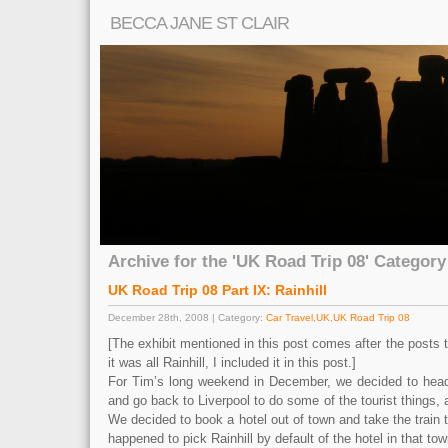
BECCA JANE ST CLAIR
Archive for the 'UK Road Trip 08' Category
UK Road Trip 08 Part IX: Rainhill
December 28th, 2008 | Category:
Car Travel
,
UK
,
UK Road Trip 08
[The exhibit mentioned in this post comes after the posts th
it was all Rainhill, I included it in this post.]
For Tim’s long weekend in December, we decided to head
and go back to Liverpool to do some of the tourist things, 
We decided to book a hotel out of town and take the train t
happened to pick Rainhill by default of the hotel in that t