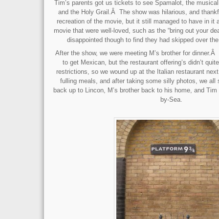
Tim’s parents got us tickets to see Spamalot, the music
and the Holy Grail.Â The show was hilarious, and thankfu
recreation of the movie, but it still managed to have in it a
movie that were well-loved, such as the “bring out your d
disappointed though to find they had skipped over the
After the show, we were meeting M’s brother for dinner.Â 
to get Mexican, but the restaurant offering’s didn’t qui
restrictions, so we wound up at the Italian restaurant nex
fulling meals, and after taking some silly photos, we all
back up to Lincon, M’s brother back to his home, and Tim
by-Sea.