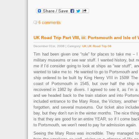
6 comments
UK Road Trip Part VIII, iii: Portsmouth and Isle of
December 01st, 2008 | Category:
UK
,
UK Road Trip 08
Tim had been given one “rule” for places to take me – I 
military museums or see war stuff. I wanted history, but n
me if I’d consider going to look at ships as “war stuff”, a
wanted to take me to. He wanted to go to Portsmouth and
ship ordered to be built by King Henry VIII in 1509! Th
coast of Portsmouth in 1545, but over half the ship 
recovered in 1982 by divers. I agreed to see it, as I’m a 
and we headed back to the train station and into Portsmo
included entrance to the Mary Rose, the Victory, another
forgotten, and several museums. Our ticket also include
bay, but they don’t run in the winter months. The nice thin
is that they are good for an entire YEAR, so if I come bac
to Portsmouth, we won’t need to pay for admission again.
Seeing the Mary Rose was incredible. They managed to r