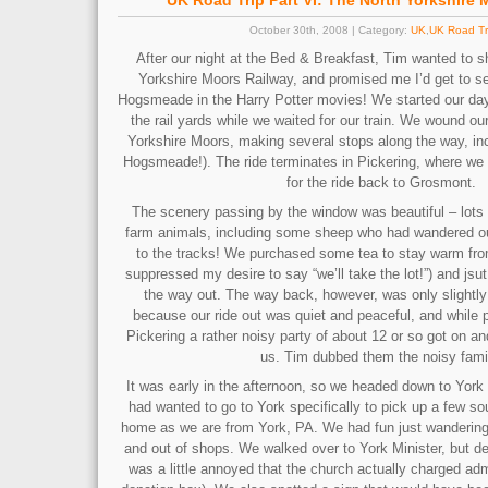
UK Road Trip Part VI: The North Yorkshire
October 30th, 2008 | Category:
UK
,
UK Road Tr
After our night at the Bed & Breakfast, Tim wanted to s
Yorkshire Moors Railway, and promised me I’d get to se
Hogsmeade in the Harry Potter movies! We started our da
the rail yards while we waited for our train. We wound ou
Yorkshire Moors, making several stops along the way, i
Hogsmeade!). The ride terminates in Pickering, where we
for the ride back to Grosmont.
The scenery passing by the window was beautiful – lots 
farm animals, including some sheep who had wandered out
to the tracks! We purchased some tea to stay warm from 
suppressed my desire to say “we’ll take the lot!”) and jsu
the way out. The way back, however, was only slightly 
because our ride out was quiet and peaceful, and while 
Pickering a rather noisy party of about 12 or so got on a
us. Tim dubbed them the noisy fami
It was early in the afternoon, so we headed down to York f
had wanted to go to York specifically to pick up a few so
home as we are from York, PA. We had fun just wandering 
and out of shops. We walked over to York Minister, but de
was a little annoyed that the church actually charged ad