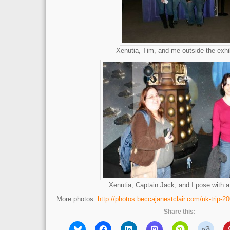
Xenutia, Tim, and me outside the exhi
Xenutia, Captain Jack, and I pose with a
More photos:
http://photos.beccajanestclair.com/uk-trip-20
Share this: