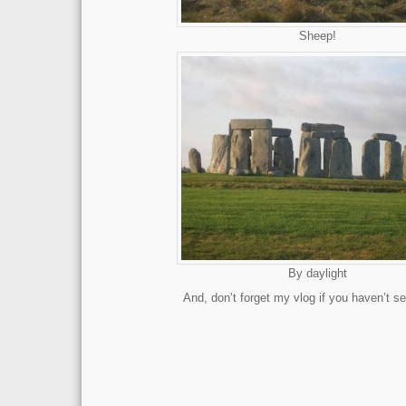
Sheep!
By daylight
And, don’t forget my vlog if you haven’t se