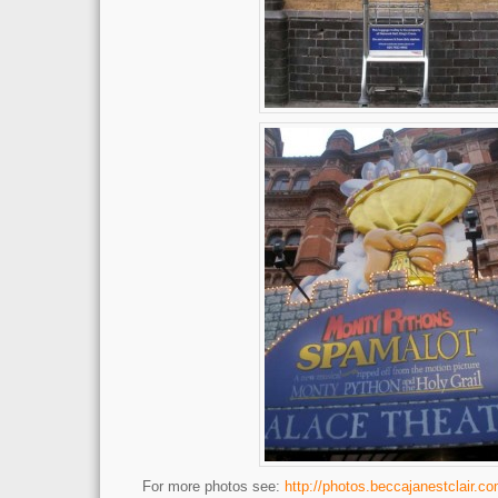
For more photos see:
http://photos.beccajanestclair.co