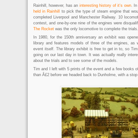
Rainhill, however, has an
interesting history of it’s own
. I
held in Rainhill
to pick the type of steam engine that wo
completed Liverpool and Manchester Railway. 10 locomot
contest, and one-by-one nine of the engines were disqualifi
The Rocket
was the only locomotive to complete the trials
In 1980, for the 150th anniversary an exhibit was opened
library and features models of three of the engines, as 
event itself. The library exhibit is free to get in to, so T
going on our last day in town. It was actually really interes
about the trials and to see some of the models.
Tim and I left with 5 prints of the event and a few books off
than Â£2 before we headed back to Dunholme, with a stop