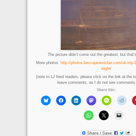
The picture didn’t come out the greatest, but that
More photos:
http://photos.beccajanestclair.com/uk-trip-
wight/
[note to LJ feed readers: please click on the link at the t
leave comments, as I do not see comments l
Share this: