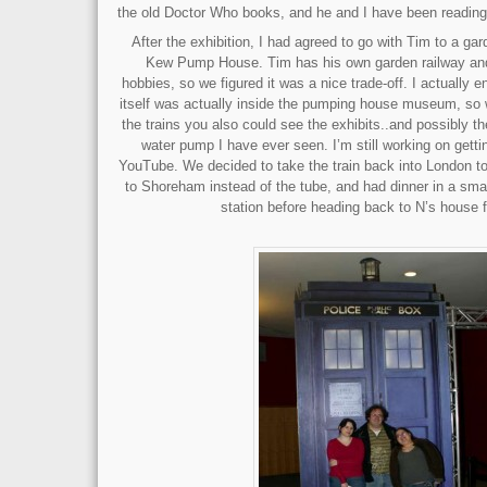
the old Doctor Who books, and he and I have been reading
After the exhibition, I had agreed to go with Tim to a ga
Kew Pump House. Tim has his own garden railway and 
hobbies, so we figured it was a nice trade-off. I actually
itself was actually inside the pumping house museum, so w
the trains you also could see the exhibits..and possibly 
water pump I have ever seen. I’m still working on gett
YouTube. We decided to take the train back into London t
to Shoreham instead of the tube, and had dinner in a smal
station before heading back to N’s house f