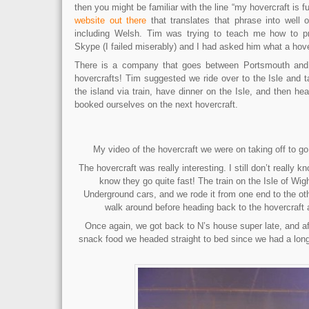
then you might be familiar with the line “my hovercraft is fu
website out there
that translates that phrase into well 
including Welsh. Tim was trying to teach me how to p
Skype (I failed miserably) and I had asked him what a ho
There is a company that goes between Portsmouth and 
hovercrafts! Tim suggested we ride over to the Isle and ta
the island via train, have dinner on the Isle, and then h
booked ourselves on the next hovercraft.
My video of the hovercraft we were on taking off to g
The hovercraft was really interesting. I still don’t really 
know they go quite fast! The train on the Isle of Wig
Underground cars, and we rode it from one end to the oth
walk around before heading back to the hovercraft 
Once again, we got back to N’s house super late, and af
snack food we headed straight to bed since we had a long 