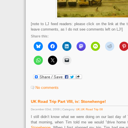
[note to LJ feed readers: please click on the link at the t
leave comments, as I do not see comments left on LJ!]
Share this:
No comments
UK Road Trip Part VIII, iv: Stonehenge!
December 03rd, 2008 | Category:
UK
,
UK Road Trip 08
I still didn’t know what we were doing on our last day of
that morning, when Tim told me we would “drive home 
Stonehenge
. When I first planned my trip, Tim had me ma