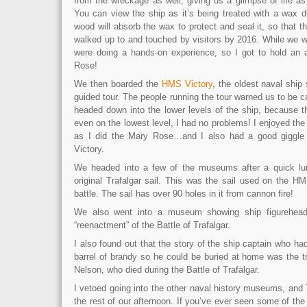
from the wreckage as well, giving us a glimpse of life a
You can view the ship as it’s being treated with a wax d
wood will absorb the wax to protect and seal it, so that t
walked up to and touched by visitors by 2016. While we 
were doing a hands-on experience, so I got to hold an 
Rose!
We then boarded the
HMS Victory
, the oldest naval ship 
guided tour. The people running the tour warned us to be 
headed down into the lower levels of the ship, because th
even on the lowest level, I had no problems! I enjoyed the
as I did the Mary Rose…and I also had a good giggle o
Victory.
We headed into a few of the museums after a quick lu
original Trafalgar sail. This was the sail used on the H
battle. The sail has over 90 holes in it from cannon fire!
We also went into a museum showing ship figurehead
“reenactment” of the Battle of Trafalgar.
I also found out that the story of the ship captain who ha
barrel of brandy so he could be buried at home was the t
Nelson, who died during the Battle of Trafalgar.
I vetoed going into the other naval history museums, and
the rest of our afternoon. If you’ve ever seen some of t