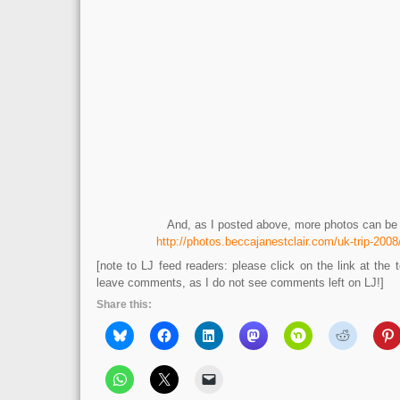
And, as I posted above, more photos can be 
http://photos.beccajanestclair.com/uk-trip-200
[note to LJ feed readers: please click on the link at the t
leave comments, as I do not see comments left on LJ!]
Share this: