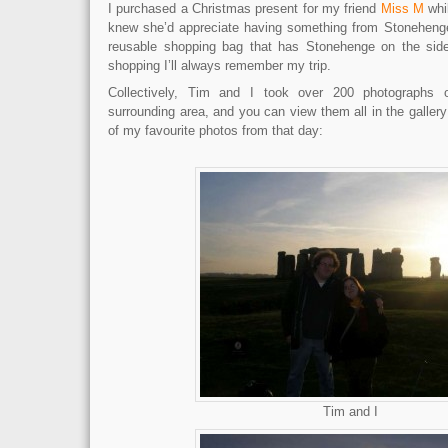
I purchased a Christmas present for my friend
Miss M
whi
knew she’d appreciate having something from Stonehenge
reusable shopping bag that has Stonehenge on the si
shopping I’ll always remember my trip.
Collectively, Tim and I took over 200 photographs
surrounding area, and you can view them all in the galler
of my favourite photos from that day:
Tim and I