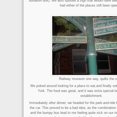
donation box). We also spotted a sign that would have bee
had either of the places still been op
Railway museum one way, quilts the o
We poked around looking for a place to eat,and finally set
York. The food was great, and it was extra special b
establishment.
Immediately after dinner, we headed for the park-and-ride
the car. This proved to be a bad idea, as the combination o
and the bumpy bus lead to me feeling quite sick on our r