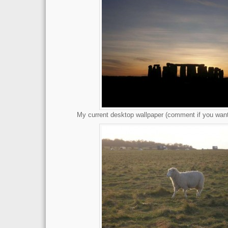
My current desktop wallpaper (comment if you want 