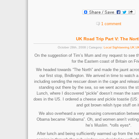
1 comment
UK Road Trip Part V: The Nort
October 28th, 2008 | Category:
Local Sightseeing
,
UK
,
UK
On the suggestion of Tim’s Mum and my request to see t
for the Eastern coast of Britain on Fri
We headed towards “The North” and made the jaunt acro
our first stop, Bridlington. We arrived in time to watch a 
including sending the rescuer down in the cage and releasin
standing out there by the sea, so we went across the st
Lunch, where I discovered “pickle” doesn’t mean the same
does in the US. I ordered a cheese and pickle toastie (US:
and got brown relish type stuff on i
We also overheard a very amusing conversation between
Obama became “Alabama”. Oh, and women aren’t voting
he’s Muslim. *rolls eyes*.
After lunch and being sufficiently warmed up from the ho