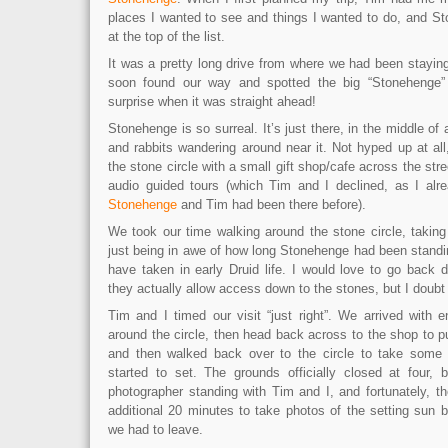
places I wanted to see and things I wanted to do, and St
at the top of the list.
It was a pretty long drive from where we had been stayin
soon found our way and spotted the big “Stonehenge”
surprise when it was straight ahead!
Stonehenge is so surreal. It’s just there, in the middle of a
and rabbits wandering around near it. Not hyped up at al
the stone circle with a small gift shop/cafe across the stre
audio guided tours (which Tim and I declined, as I al
Stonehenge
and Tim had been there before).
We took our time walking around the stone circle, taking
just being in awe of how long Stonehenge had been standin
have taken in early Druid life. I would love to go back 
they actually allow access down to the stones, but I doubt 
Tim and I timed our visit “just right”. We arrived with 
around the circle, then head back across to the shop to 
and then walked back over to the circle to take some 
started to set. The grounds officially closed at four,
photographer standing with Tim and I, and fortunately, t
additional 20 minutes to take photos of the setting sun be
we had to leave.