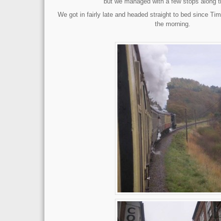
but we managed with a few stops along t
We got in fairly late and headed straight to bed since Tim
the morning.