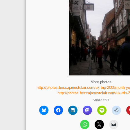
More photos:
http://photos.beccajanestclair.com/uk-trip-2008/north-yo
http://photos.beccajanestclair.com/uk-trip-
Share this: