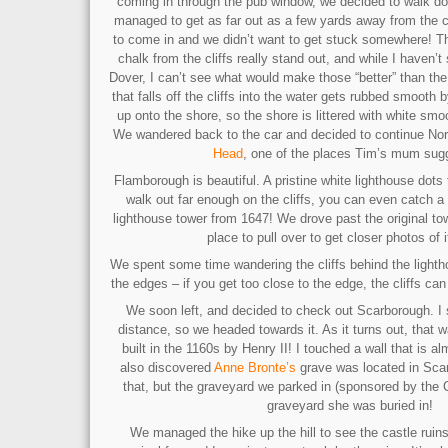
coming in through the pub window, we decided to walk d
managed to get as far out as a few yards away from the cli
to come in and we didn’t want to get stuck somewhere! The
chalk from the cliffs really stand out, and while I haven’t
Dover, I can’t see what would make those “better” than t
that falls off the cliffs into the water gets rubbed smooth
up onto the shore, so the shore is littered with white sm
We wandered back to the car and decided to continue No
Head
, one of the places Tim’s mum sug
Flamborough is beautiful. A pristine white lighthouse dots 
walk out far enough on the cliffs, you can even catch a 
lighthouse tower from 1647! We drove past the original to
place to pull over to get closer photos of i
We spent some time wandering the cliffs behind the lighth
the edges – if you get too close to the edge, the cliffs ca
We soon left, and decided to check out Scarborough. I s
distance, so we headed towards it. As it turns out, that 
built in the 1160s by Henry II! I touched a wall that is 
also discovered
Anne Bronte’s
grave was located in Sca
that, but the graveyard we parked in (sponsored by the
graveyard she was buried in!
We managed the hike up the hill to see the castle ruins