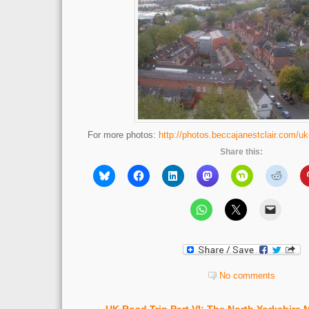
For more photos:
http://photos.beccajanestclair.com/uk
Share this:
No comments