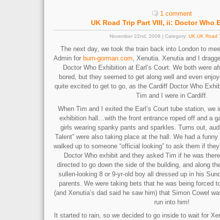
1 comment
UK Road Trip Part VIII, ii: Doctor Who 
November 22nd, 2008 | Category:
UK
,
UK Road T
The next day, we took the train back into London to mee
Admin for
burn-gorman.com
, Xenutia. Xenutia and I dragg
Doctor Who Exhibition at Earl’s Court. We both were af
bored, but they seemed to get along well and even enjoye
quite excited to get to go, as the Cardiff Doctor Who Exhi
Tim and I were in Cardiff.
When Tim and I exited the Earl’s Court tube station, we 
exhibition hall…with the front entrance roped off and a 
girls wearing spanky pants and sparkles. Turns out, audit
Talent” were also taking place at the hall. We had a fun
walked up to someone “official looking” to ask them if they
Doctor Who exhibit and they asked Tim if he was there
directed to go down the side of the building, and along t
sullen-looking 8 or 9-yr-old boy all dressed up in his Sun
parents. We were taking bets that he was being forced to
(and Xenutia’s dad said he saw him) that Simon Cowel was
run into him!
It started to rain, so we decided to go inside to wait for Xe