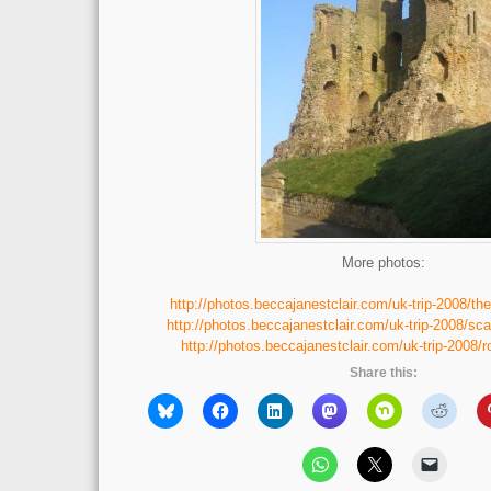
More photos:
http://photos.beccajanestclair.com/uk-trip-2008/the
http://photos.beccajanestclair.com/uk-trip-2008/sc
http://photos.beccajanestclair.com/uk-trip-2008/
Share this: