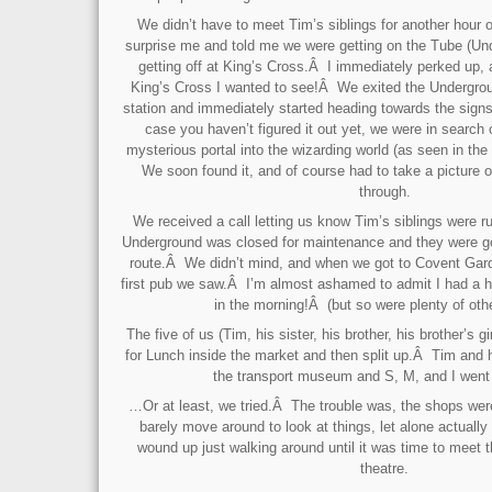
We didn’t have to meet Tim’s siblings for another hour 
surprise me and told me we were getting on the Tube (Un
getting off at King’s Cross.Â I immediately perked up,
King’s Cross I wanted to see!Â We exited the Undergrou
station and immediately started heading towards the signs
case you haven’t figured it out yet, we were in search 
mysterious portal into the wizarding world (as seen in th
We soon found it, and of course had to take a picture 
through.
We received a call letting us know Tim’s siblings were ru
Underground was closed for maintenance and they were goin
route.Â We didn’t mind, and when we got to Covent Gard
first pub we saw.Â I’m almost ashamed to admit I had a hal
in the morning!Â (but so were plenty of othe
The five of us (Tim, his sister, his brother, his brother’s 
for Lunch inside the market and then split up.Â Tim and h
the transport museum and S, M, and I went
…Or at least, we tried.Â The trouble was, the shops we
barely move around to look at things, let alone actually
wound up just walking around until it was time to meet 
theatre.