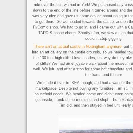
ride over the bus we had in York! We purchased day passe
down to the end of the line before it turned around and the
was very nice and gave us some advice about going to th
to get there. So we headed towards the castle, and on th
Fi/Comic shop. We had to go in, and I came out with a Cap
TARDIS phone charm. Shortly after, we saw a sign that
couldn’t stop giggling.
There isn’t an actual castle in Nottingham anymore
, but 
into an art gallery on the castle grounds, so we headed to
the 130 foot high cliff. I love castles, but why do they alw
of cliffs? We had an enjoyable walk about the museum unti
well. We left, and after a stop for some hot chocolate an
the trams and the car.
We made it over to IKEA though, and had a wander thr
marketplace. Despite not buying any furniture, Tim still
household goods. We headed home and didn’t even bothe
got inside, I took some medicine and slept. The next day
Tim did, and then stayed in bed until early 