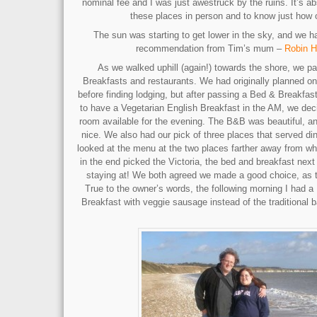
nominal fee and I was just awestruck by the ruins. It’s a
these places in person and to know just how o
The sun was starting to get lower in the sky, and we 
recommendation from Tim’s mum –
Robin H
As we walked uphill (again!) towards the shore, we 
Breakfasts and restaurants. We had originally planned on
before finding lodging, but after passing a Bed & Breakfast
to have a Vegetarian English Breakfast in the AM, we deci
room available for the evening. The B&B was beautiful, an
nice. We also had our pick of three places that served di
looked at the menu at the two places farther away from w
in the end picked the Victoria, the bed and breakfast nex
staying at! We both agreed we made a good choice, as t
True to the owner’s words, the following morning I had a 
Breakfast with veggie sausage instead of the traditional