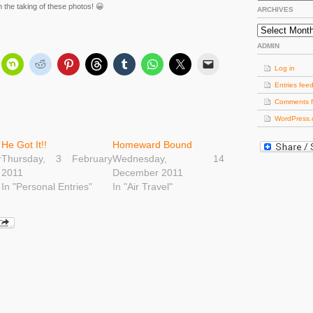
the taking of these photos! 😀
ARCHIVES
Archives
ADMIN
Log in
Entries fee
Comments 
WordPress.
He Got It!!
Homeward Bound
r
Thursday, 3 February
Wednesday, 14
2011
December 2011
In "Personal Entries"
In "Air Travel"