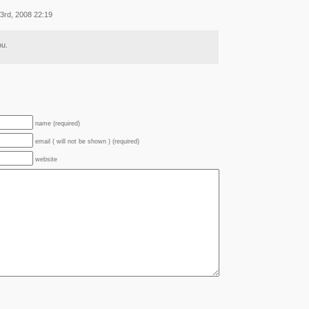
3rd, 2008 22:19
ou.
name (required)
email ( will not be shown ) (required)
website