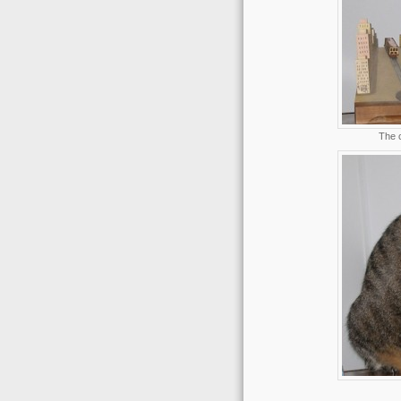
The c