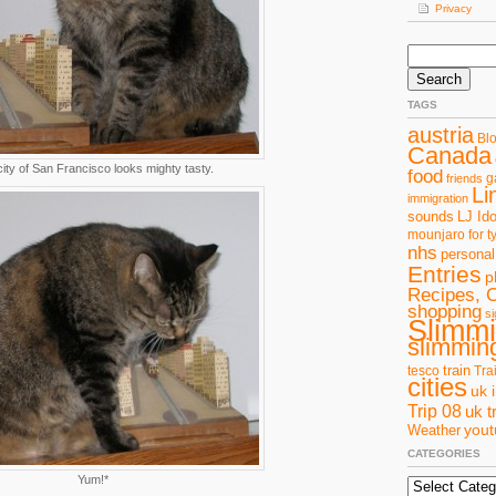
Privacy
Search
for:
TAGS
austria
Bl
Canada
ity of San Francisco looks mighty tasty.
food
g
friends
Li
immigration
sounds
LJ Ido
mounjaro for t
nhs
personal
Entries
p
Recipes, 
shopping
si
Slimm
slimming
train
tesco
Tra
cities
uk 
Trip 08
uk t
you
Weather
CATEGORIES
Yum!*
Categories