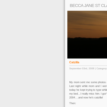
BECCA JANE ST CL
Catzilla
September 03rd, 2008 | Category
My mom sent me some photos of
Last night while mom and I wer
today he kept trying to type wh
my bed…I really miss him. I got 
2004….and now he’s catzilla!
Then: