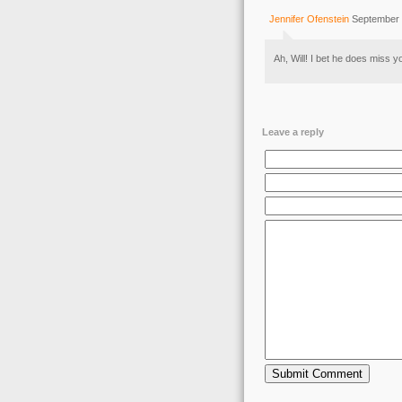
Jennifer Ofenstein
September 
Ah, Will! I bet he does miss y
Leave a reply