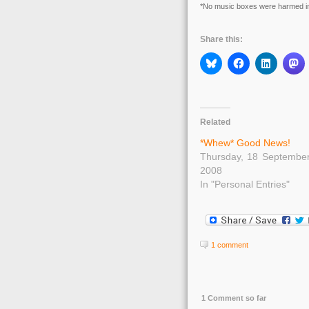
*No music boxes were harmed in 
Share this:
Related
*Whew* Good News!
Thursday, 18 Septembe
2008
In "Personal Entries"
1 comment
1 Comment so far