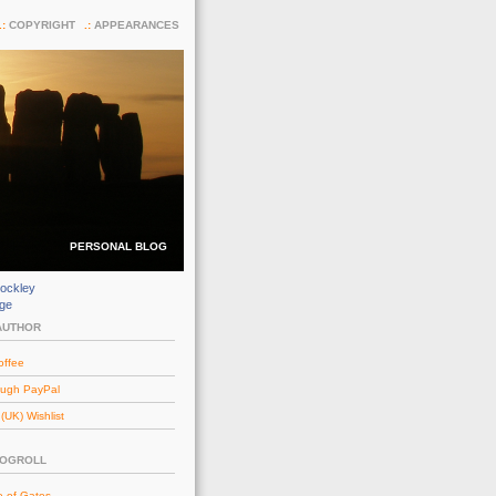
COPYRIGHT
APPEARANCES
PERSONAL BLOG
ockley
dge
AUTHOR
offee
ough PayPal
UK) Wishlist
LOGROLL
e of Gates