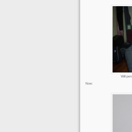
Will per
Now: