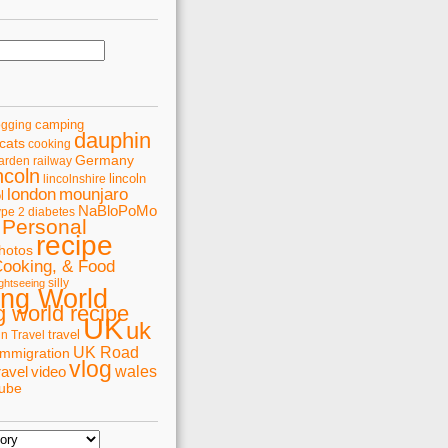
camping
ogging
dauphin
cats
cooking
Germany
arden railway
ncoln
lincoln
lincolnshire
london
mounjaro
l
NaBloPoMo
ype 2 diabetes
Personal
recipe
hotos
Cooking, & Food
silly
ghtseeing
ing World
 world recipe
UK
uk
travel
in Travel
UK Road
immigration
vlog
wales
ravel
video
tube