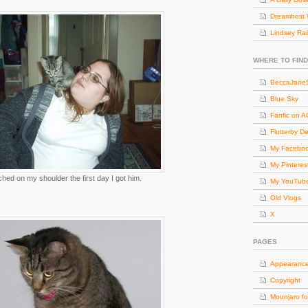
Dreamhost 
Lindsey Rai
WHERE TO FIND
BeccaJaneS
Blue Sky
Fanfic on 
Flutterby D
My Facebo
My Pinteres
ched on my shoulder the first day I got him.
My YouTub
Old Vlogs
X
PAGES
Appearanc
Copyright
Mounjaro fo