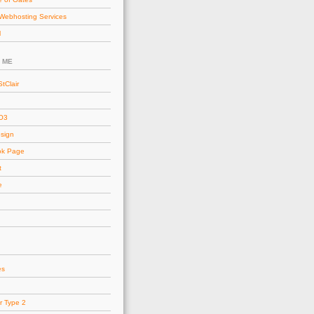
Webhosting Services
l
 ME
tClair
AO3
esign
ok Page
t
e
es
r Type 2