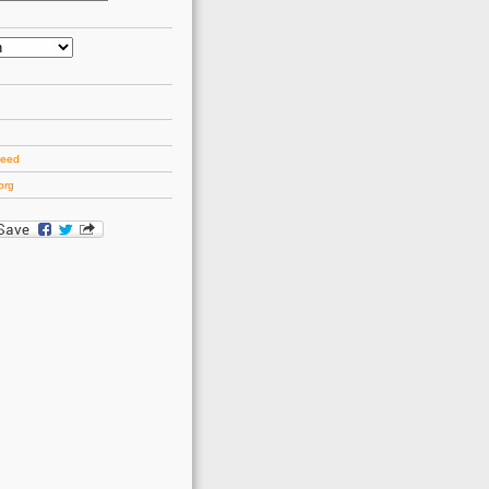
d
feed
org