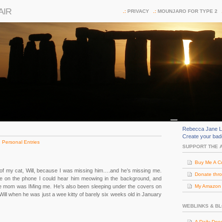
AIR
PRIVACY
MOUNJARO FOR TYPE 2
Rebecca Jane L
Create your ba
:
Personal Entries
SUPPORT THE 
Buy Me A C
 my cat, Will, because I was missing him….and he’s missing me.
Donate thr
e on the phone I could hear him meowing in the background, and
ile mom was IMing me. He’s also been sleeping under the covers on
My Amazon (
Will when he was just a wee kitty of barely six weeks old in January
WEBLINKS & B
A Daily Dos