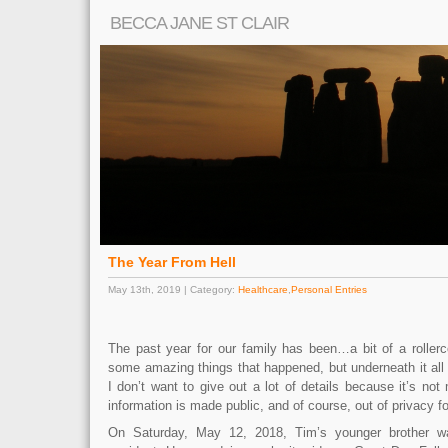
BECCA JANE ST CLAIR
The Year From Hell
May 13th, 2019 | Category:
Healthcare
,
Personal Entries
The past year for our family has been…a bit of a roller
some amazing things that happened, but underneath it all
I don’t want to give out a lot of details because it’s no
information is made public, and of course, out of privacy f
On Saturday, May 12, 2018, Tim’s younger brother wa