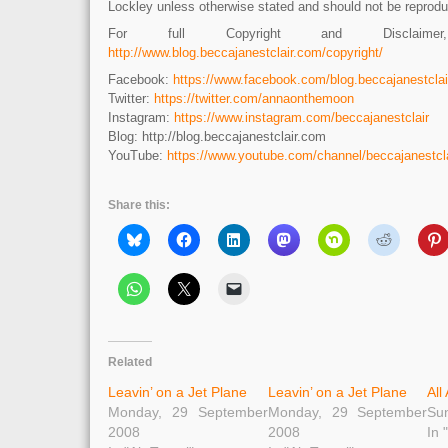
Lockley unless otherwise stated and should not be reprodu
For full Copyright and Disclaime
http://www.blog.beccajanestclair.com/copyright/
Facebook:
https://www.facebook.com/blog.beccajanestclai
Twitter:
https://twitter.com/annaonthemoon
Instagram:
https://www.instagram.com/beccajanestclair
Blog: http://blog.beccajanestclair.com
YouTube:
https://www.youtube.com/channel/beccajanestcla
Share this:
Related
Leavin’ on a Jet Plane
Leavin’ on a Jet Plane
All
Monday, 29 September
Monday, 29 September
Sun
2008
2008
In 