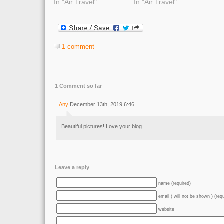
In "Air Travel"
In "Air Travel"
1 comment
1 Comment so far
Any
December 13th, 2019 6:46
Beautiful pictures! Love your blog.
Leave a reply
name (required)
email ( will not be shown ) (req
website