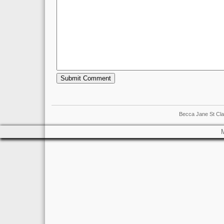
Becca Jane St Cla