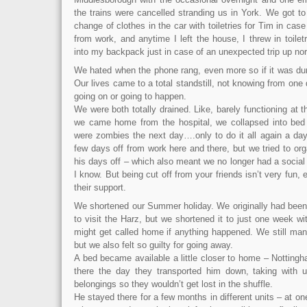
the trains were cancelled stranding us in York. We got to
change of clothes in the car with toiletries for Tim in cas
from work, and anytime I left the house, I threw in toile
into my backpack just in case of an unexpected trip up nor
We hated when the phone rang, even more so if it was dur
Our lives came to a total standstill, not knowing from one
going on or going to happen.
We were both totally drained. Like, barely functioning at 
we came home from the hospital, we collapsed into bed 
were zombies the next day….only to do it all again a day
few days off from work here and there, but we tried to org
his days off – which also meant we no longer had a social l
I know. But being cut off from your friends isn’t very fun,
their support.
We shortened our Summer holiday. We originally had been 
to visit the Harz, but we shortened it to just one week wi
might get called home if anything happened. We still man
but we also felt so guilty for going away.
A bed became available a little closer to home – Notting
there the day they transported him down, taking with 
belongings so they wouldn’t get lost in the shuffle.
He stayed there for a few months in different units – at on