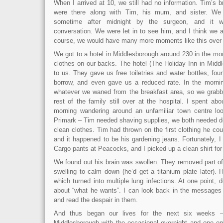
When I arrived at 10, we still had no information. Tim’s b
were there along with Tim, his mum, and sister. We 
sometime after midnight by the surgeon, and it w
conversation. We were let in to see him, and I think we al
course, we would have many more moments like this over t
We got to a hotel in Middlesborough around 230 in the mor
clothes on our backs. The hotel (The Holiday Inn in Mid
to us. They gave us free toiletries and water bottles, fo
borrow, and even gave us a reduced rate. In the mornin
whatever we waned from the breakfast area, so we grabbe
rest of the family still over at the hospital. I spent a
morning wandering around an unfamiliar town centre lo
Primark – Tim needed shaving supplies, we both needed 
clean clothes. Tim had thrown on the first clothing he cou
and it happened to be his gardening jeans. Fortunately, 
Cargo pants at Peacocks, and I picked up a clean shirt for
We found out his brain was swollen. They removed part of h
swelling to calm down (he’d get a titanium plate later). H
which turned into multiple lung infections. At one point, 
about “what he wants”. I can look back in the messages 
and read the despair in them.
And thus began our lives for the next six weeks –
Middlesborough with the occasional overnight and one e