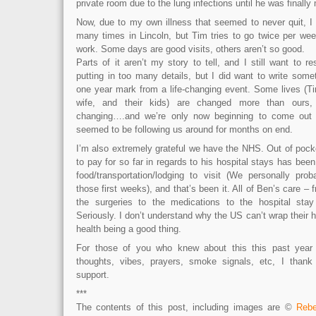
private room due to the lung infections until he was finally
Now, due to my own illness that seemed to never quit, I
many times in Lincoln, but Tim tries to go twice per wee
work. Some days are good visits, others aren’t so good.
Parts of it aren’t my story to tell, and I still want to r
putting in too many details, but I did want to write some
one year mark from a life-changing event. Some lives (Tim
wife, and their kids) are changed more than ours, b
changing….and we’re only now beginning to come out 
seemed to be following us around for months on end.
I’m also extremely grateful we have the NHS. Out of pocke
to pay for so far in regards to his hospital stays has been
food/transportation/lodging to visit (We personally pr
those first weeks), and that’s been it. All of Ben’s care –
the surgeries to the medications to the hospital st
Seriously. I don’t understand why the US can’t wrap their 
health being a good thing.
For those of you who knew about this this past year
thoughts, vibes, prayers, smoke signals, etc, I thank
support.
***
The contents of this post, including images are ©
Rebe