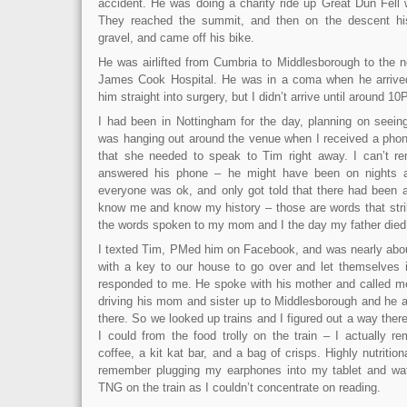
accident. He was doing a charity ride up Great Dun Fell 
They reached the summit, and then on the descent hi
gravel, and came off his bike.
He was airlifted from Cumbria to Middlesborough to the ne
James Cook Hospital. He was in a coma when he arrived
him straight into surgery, but I didn’t arrive until around 1
I had been in Nottingham for the day, planning on seein
was hanging out around the venue when I received a phon
that she needed to speak to Tim right away. I can’t 
answered his phone – he might have been on nights a
everyone was ok, and only got told that there had been 
know me and know my history – those are words that stri
the words spoken to my mom and I the day my father die
I texted Tim, PMed him on Facebook, and was nearly abou
with a key to our house to go over and let themselves
responded to me. He spoke with his mother and called m
driving his mom and sister up to Middlesborough and he a
there. So we looked up trains and I figured out a way ther
I could from the food trolly on the train – I actually 
coffee, a kit kat bar, and a bag of crisps. Highly nutritiona
remember plugging my earphones into my tablet and wat
TNG on the train as I couldn’t concentrate on reading.